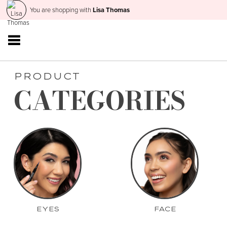
You are shopping with
Lisa Thomas
PRODUCT
CATEGORIES
EYES
FACE