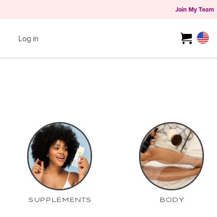
Join My Team
Log in
SUPPLEMENTS
BODY