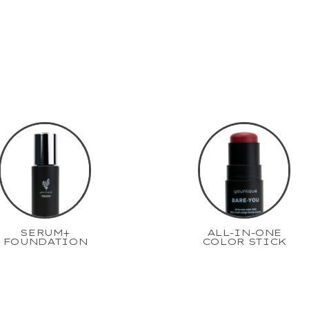
SERUM+
ALL-IN-ONE
FOUNDATION
COLOR STICK