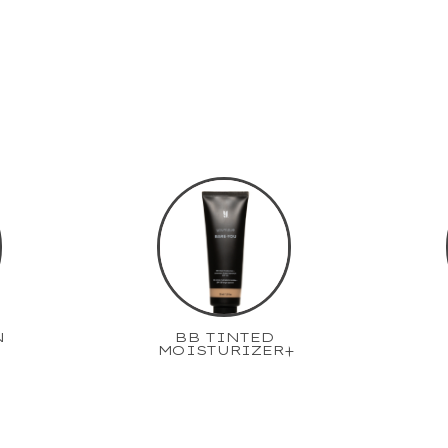
N
BB TINTED
MOISTURIZER+