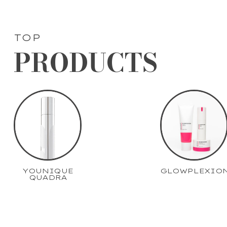
TOP
PRODUCTS
YOUNIQUE
GLOWPLEXIO
QUADRA