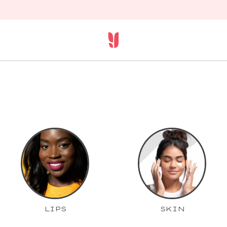
LIPS
SKIN