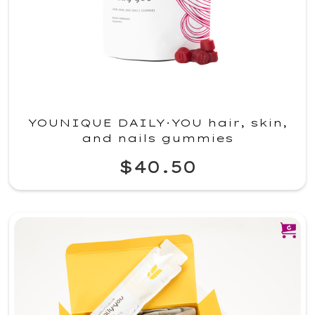
YOUNIQUE DAILY·YOU hair, skin,
and nails gummies
$40.50