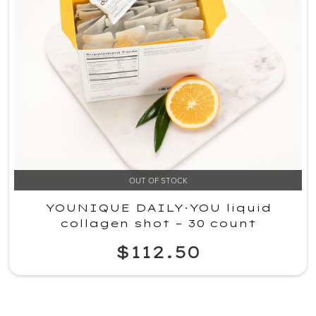
OUT OF STOCK
YOUNIQUE DAILY·YOU liquid
collagen shot – 30 count
$112.50