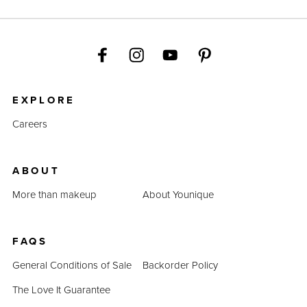
EXPLORE
Careers
ABOUT
More than makeup
About Younique
FAQS
General Conditions of Sale
Backorder Policy
The Love It Guarantee