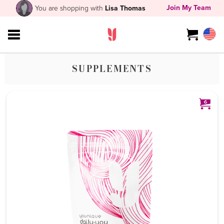
Join My Team
You are shopping with
Lisa Thomas
SUPPLEMENTS