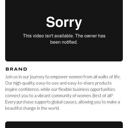
BRAND
Join us in our journey to empower women from all walks of life.
Our high-quality, easy-to-use and easy-to-share products
inspire confidence, while our flexible business opportunities
connect you to a vibrant community of women. Best of all?
Every purchase supports global causes, allowing you to make a
beautiful change in the world.