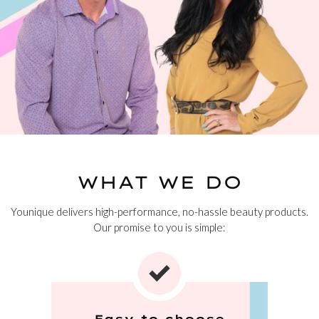
WHAT WE DO
Younique delivers high-performance, no-hassle beauty products.
Our promise to you is simple:
Easy to choose