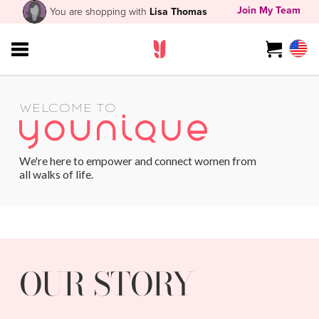
Join My Team
You are shopping with
Lisa Thomas
WELCOME TO
We're here to empower and connect women from
all walks of life.
OUR STORY