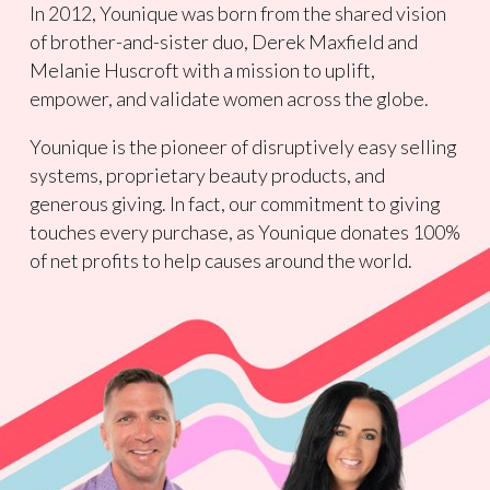
In 2012, Younique was born from the shared vision
of brother-and-sister duo, Derek Maxfield and
Melanie Huscroft with a mission to uplift,
empower, and validate women across the globe.
Younique is the pioneer of disruptively easy selling
systems, proprietary beauty products, and
generous giving. In fact, our commitment to giving
touches every purchase, as Younique donates 100%
of net profits to help causes around the world.