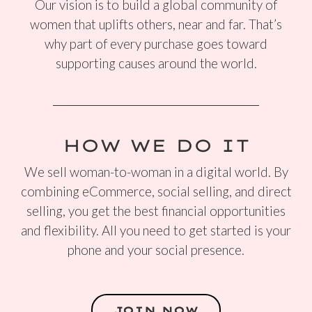
Our vision is to build a global community of
women that uplifts others, near and far. That’s
why part of every purchase goes toward
supporting causes around the world.
HOW WE DO IT
We sell woman-to-woman in a digital world. By
combining eCommerce, social selling, and direct
selling, you get the best financial opportunities
and flexibility. All you need to get started is your
phone and your social presence.
JOIN NOW