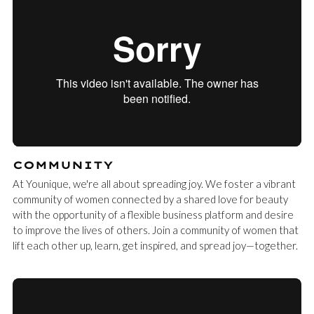
COMMUNITY
At Younique, we're all about spreading joy. We foster a vibrant
community of women connected by a shared love for beauty
with the opportunity of a flexible business platform and desire
to improve the lives of others. Join a community of women that
lift each other up, learn, get inspired, and spread joy—together.