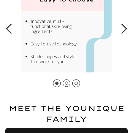
Innovative, multi-
functional, skin-loving
ingredients
Easy-to-use technology
Shade ranges and styles
that work for you
MEET THE YOUNIQUE
FAMILY