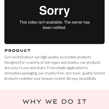
PRODUCT
Get excited about our high-quality, accessible products.
Designed for a variety of skin types and shades, our products
are easy to use and share. From simple application to
innovative packaging, our cruelty-free, non-toxic, quality-tested
products redefine your beauty routine. Be you, beautifully.
WHY WE DO IT