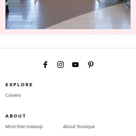
EXPLORE
Careers
ABOUT
More than makeup
About Younique