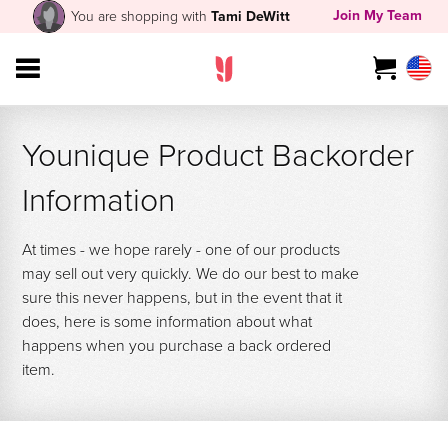
Join My Team
You are shopping with
Tami DeWitt
Younique Product Backorder
Information
At times - we hope rarely - one of our products
may sell out very quickly. We do our best to make
sure this never happens, but in the event that it
does, here is some information about what
happens when you purchase a back ordered
item.