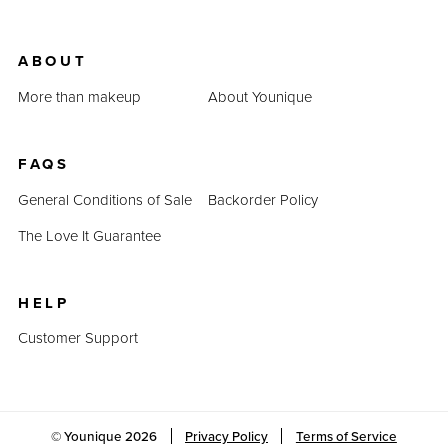
ABOUT
More than makeup
About Younique
FAQS
General Conditions of Sale
Backorder Policy
The Love It Guarantee
HELP
Customer Support
© Younique
2026
Privacy Policy
Terms of Service