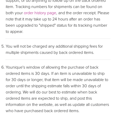
support, or do anything to follow up on the back ordered
item. Tracking numbers for shipments can be found on
both your
order history page
, and the order receipt. Please
note that it may take up to 24 hours after an order has
been upgraded to "shipped" status for its tracking number
to appear.
You will not be charged any additional shipping fees for
multiple shipments caused by back ordered items.
Younique's window of allowing the purchase of back
ordered items is 30 days. If an item is unavailable to ship
for 30 days or longer, that item will be made unavailable to
order until the shipping estimate falls within 30 days of
ordering. We will do our best to estimate when back
ordered items are expected to ship, and post this
information on the website, as well as update all customers
who have purchased back ordered items.