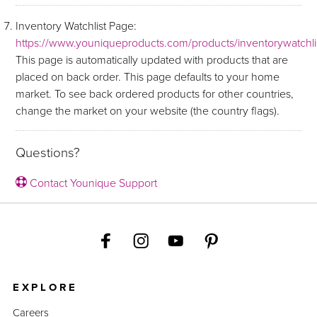
Inventory Watchlist Page:
https://www.youniqueproducts.com/products/inventorywatchli
This page is automatically updated with products that are
placed on back order. This page defaults to your home
market. To see back ordered products for other countries,
change the market on your website (the country flags).
Questions?
Contact Younique Support
EXPLORE
Careers