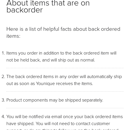
About items that are on
backorder
Here is a list of helpful facts about back ordered
items:
Items you order in addition to the back ordered item will
not be held back, and will ship out as normal.
The back ordered items in any order will automatically ship
out as soon as Younique receives the items.
Product components may be shipped separately.
You will be notified via email once your back ordered items
have shipped. You will not need to contact customer