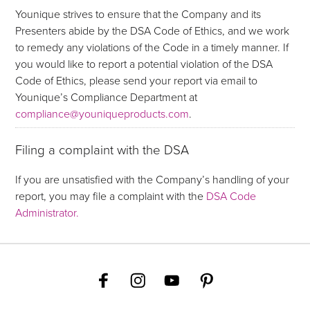
Younique strives to ensure that the Company and its
Presenters abide by the DSA Code of Ethics, and we work
to remedy any violations of the Code in a timely manner. If
you would like to report a potential violation of the DSA
Code of Ethics, please send your report via email to
Younique’s Compliance Department at
compliance@youniqueproducts.com
.
Filing a complaint with the DSA
If you are unsatisfied with the Company’s handling of your
report, you may file a complaint with the
DSA Code
Administrator.