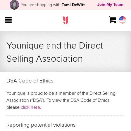
Join My Team
You are shopping with
Tami DeWitt
Younique and the Direct
Selling Association
DSA Code of Ethics
Younique is proud to be a member of the Direct Selling
Association (“DSA”). To view the DSA Code of Ethics,
please
click here.
Reporting potential violations