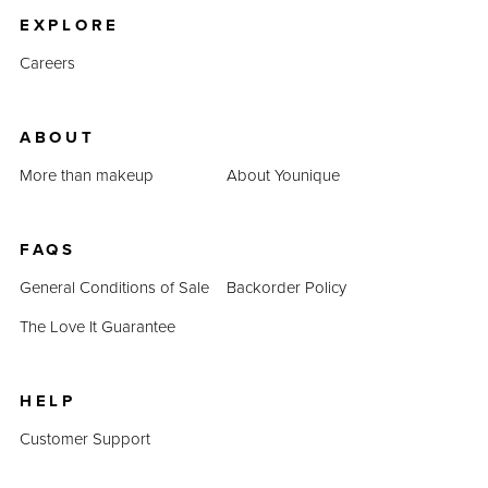
EXPLORE
Careers
ABOUT
More than makeup
About Younique
FAQS
General Conditions of Sale
Backorder Policy
The Love It Guarantee
HELP
Customer Support