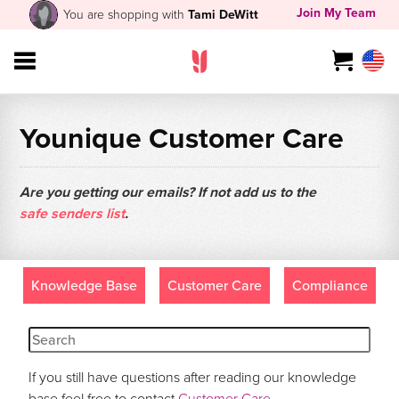
Join My Team
You are shopping with
Tami DeWitt
Younique Customer Care
Are you getting our emails? If not add us to the
safe senders list
.
Knowledge Base
Customer Care
Compliance
If you still have questions after reading our knowledge
base feel free to contact
Customer Care
.