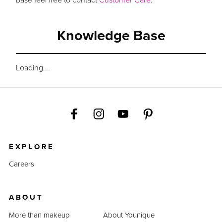
Knowledge Base
Loading...
EXPLORE
Careers
ABOUT
More than makeup
About Younique