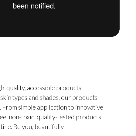
h-quality, accessible products.
 skin types and shades, our products
. From simple application to innovative
ee, non-toxic, quality-tested products
ine. Be you, beautifully.