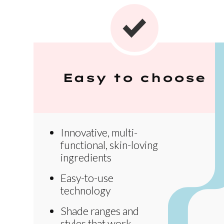
Easy to choose
Innovative, multi-
functional, skin-loving
ingredients
Easy-to-use
technology
Shade ranges and
styles that work