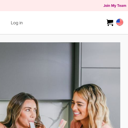
Join My Team
Log in