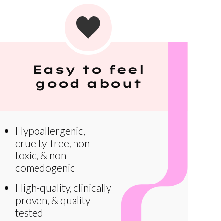
Easy to feel
good about
Hypoallergenic,
cruelty-free, non-
toxic, & non-
comedogenic
High-quality, clinically
proven, & quality
tested