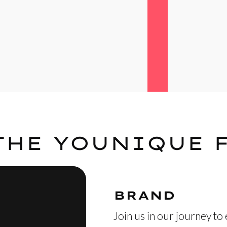
THE YOUNIQUE 
BRAND
Join us in our journey to