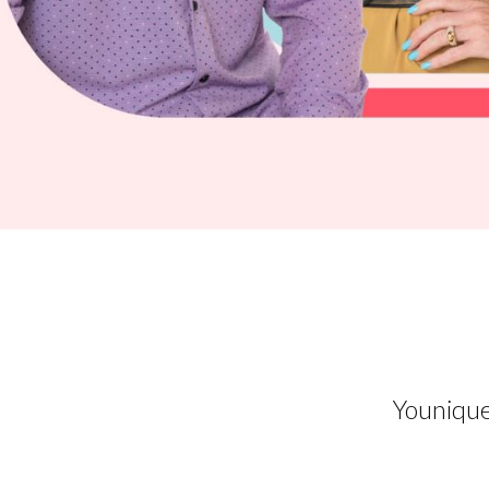
Younique