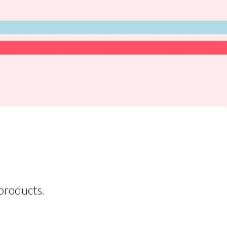
products.