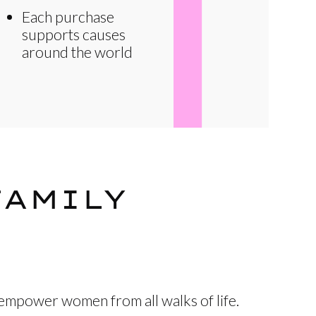
Each purchase
supports causes
around the world
FAMILY
 empower women from all walks of life.