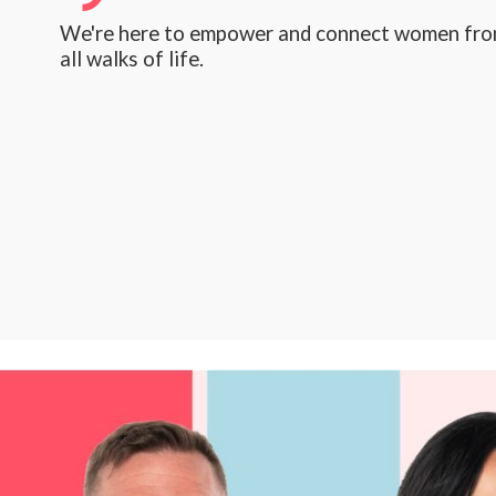
We're here to empower and connect women fr
all walks of life.