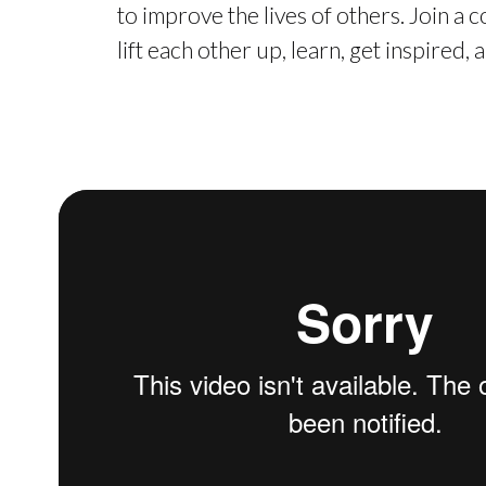
to improve the lives of others. Join a
lift each other up, learn, get inspired