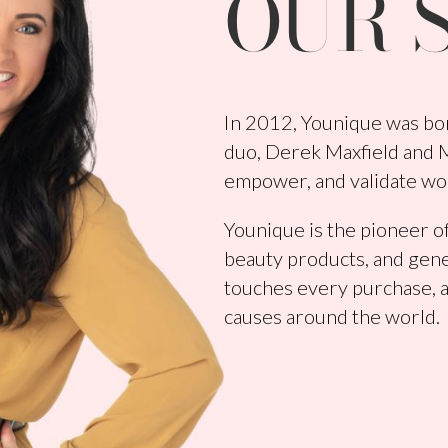
OUR 
In 2012, Younique was bor
duo, Derek Maxfield and Me
empower, and validate wo
Younique is the pioneer of
beauty products, and gene
touches every purchase, a
causes around the world.