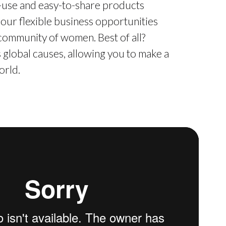
o-use and easy-to-share products
 our flexible business opportunities
 community of women. Best of all?
global causes, allowing you to make a
orld.