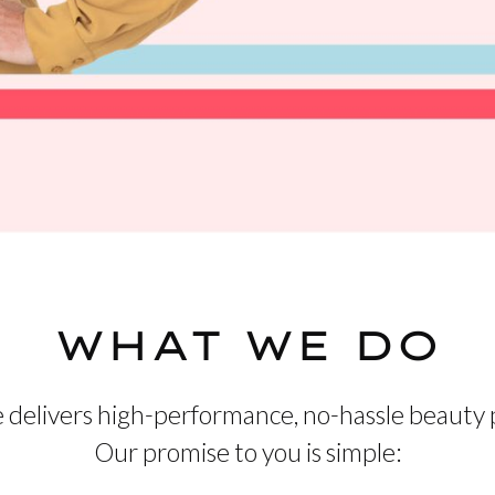
WHAT WE DO
 delivers high-performance, no-hassle beauty 
Our promise to you is simple: