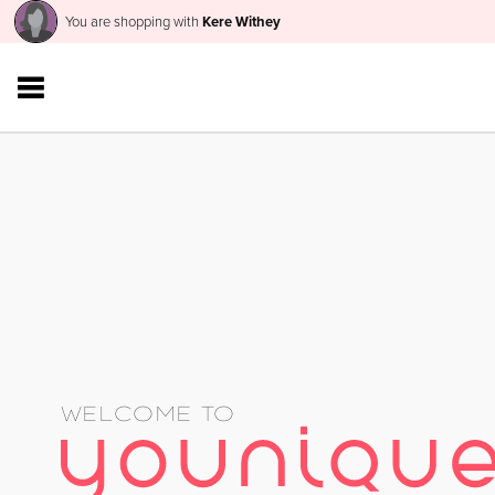
You are shopping with
Kere Withey
WELCOME TO