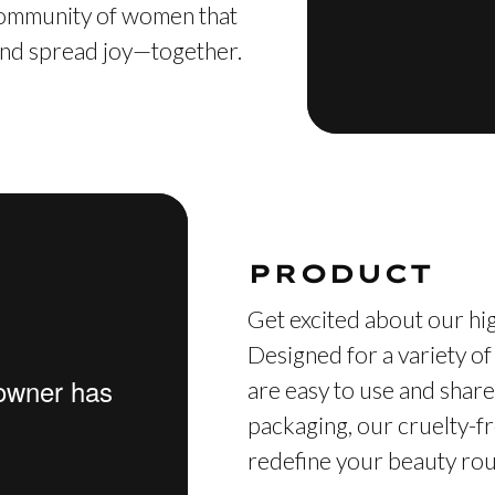
 community of women that
, and spread joy—together.
PRODUCT
Get excited about our hig
Designed for a variety of
are easy to use and share
packaging, our cruelty-fr
redefine your beauty rout