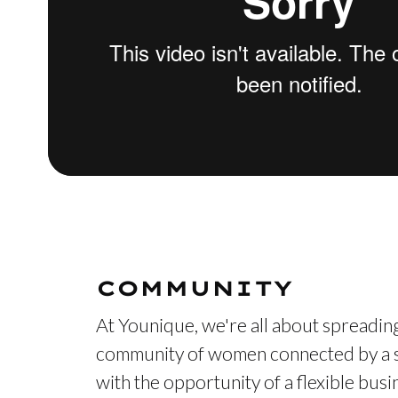
COMMUNITY
At Younique, we're all about spreading
community of women connected by a s
with the opportunity of a flexible bus