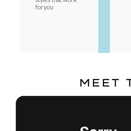
foryou
MEET 