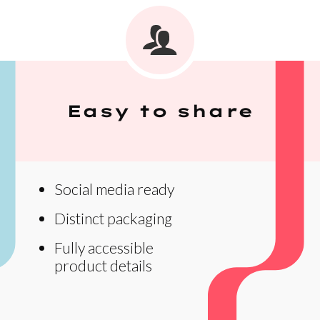
Easy to share
Social media ready
Distinct packaging
Fully accessible
product details