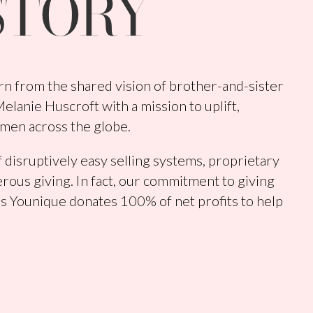
STORY
n from the shared vision of brother-and-sister
lanie Huscroft with a mission to uplift,
men across the globe.
 disruptively easy selling systems, proprietary
rous giving. In fact, our commitment to giving
s Younique donates 100% of net profits to help