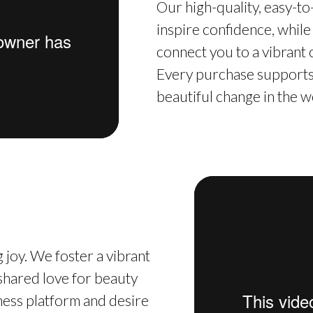
Our high-quality, easy-t
inspire confidence, while
connect you to a vibrant
Every purchase supports 
beautiful change in the w
 joy. We foster a vibrant
hared love for beauty
iness platform and desire