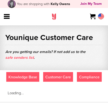
Join My Team
You are shopping with
Kelly Owens
Younique Customer Care
Are you getting our emails? If not add us to the
safe senders list
.
Knowledge Base
Customer Care
Compliance
Loading...