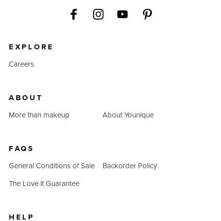
EXPLORE
Careers
ABOUT
More than makeup
About Younique
FAQS
General Conditions of Sale
Backorder Policy
The Love It Guarantee
HELP