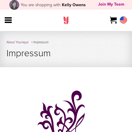
Join My Team
You are shopping with
Kelly Owens
About Younique
> Impressum
Impressum