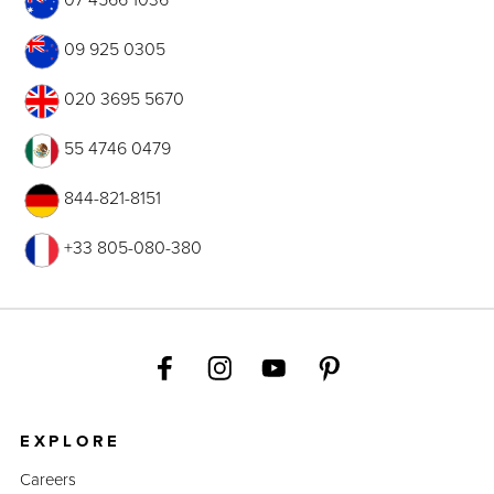
09 925 0305
020 3695 5670
55 4746 0479
844-821-8151
+33 805-080-380
EXPLORE
Careers