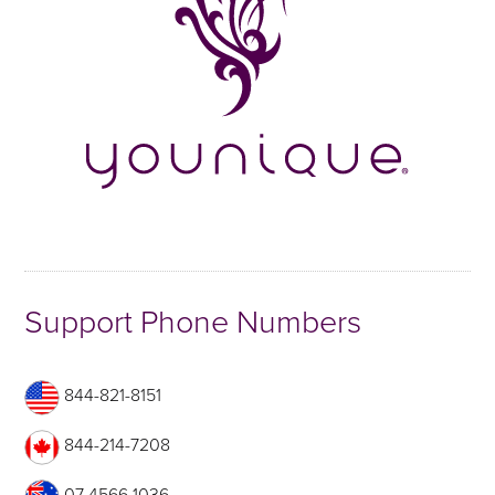
Support Phone Numbers
844-821-8151
844-214-7208
07 4566 1036