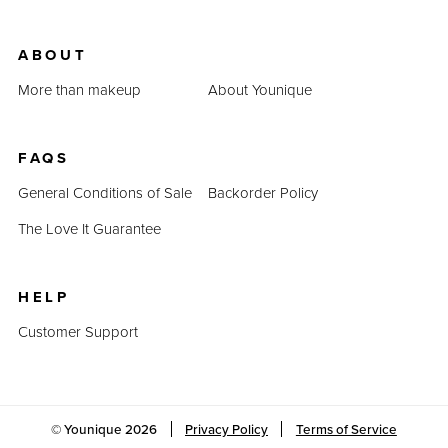
ABOUT
More than makeup
About Younique
FAQS
General Conditions of Sale
Backorder Policy
The Love It Guarantee
HELP
Customer Support
© Younique
2026
Privacy Policy
Terms of Service