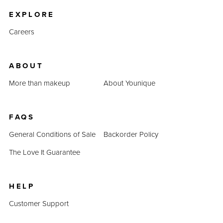
EXPLORE
Careers
ABOUT
More than makeup
About Younique
FAQS
General Conditions of Sale
Backorder Policy
The Love It Guarantee
HELP
Customer Support