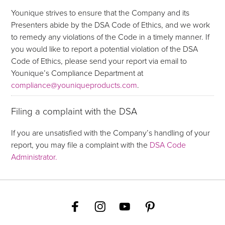
Younique strives to ensure that the Company and its
Presenters abide by the DSA Code of Ethics, and we work
to remedy any violations of the Code in a timely manner. If
you would like to report a potential violation of the DSA
Code of Ethics, please send your report via email to
Younique’s Compliance Department at
compliance@youniqueproducts.com
.
Filing a complaint with the DSA
If you are unsatisfied with the Company’s handling of your
report, you may file a complaint with the
DSA Code
Administrator.