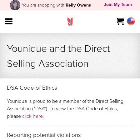
Join My Team
You are shopping with
Kelly Owens
Younique and the Direct
Selling Association
DSA Code of Ethics
Younique is proud to be a member of the Direct Selling
Association (“DSA”). To view the DSA Code of Ethics,
please
click here.
Reporting potential violations