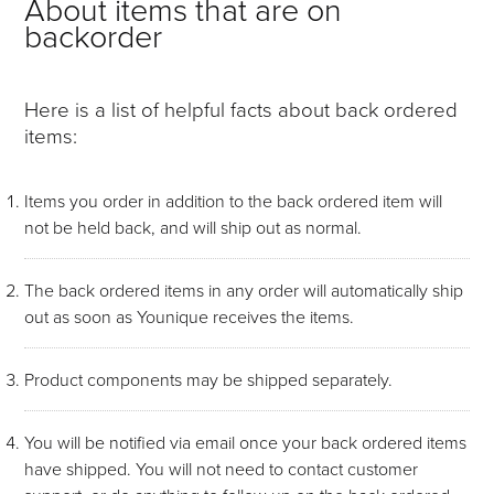
About items that are on
backorder
Here is a list of helpful facts about back ordered
items:
Items you order in addition to the back ordered item will
not be held back, and will ship out as normal.
The back ordered items in any order will automatically ship
out as soon as Younique receives the items.
Product components may be shipped separately.
You will be notified via email once your back ordered items
have shipped. You will not need to contact customer