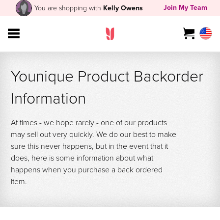
Join My Team
You are shopping with
Kelly Owens
Younique Product Backorder
Information
At times - we hope rarely - one of our products
may sell out very quickly. We do our best to make
sure this never happens, but in the event that it
does, here is some information about what
happens when you purchase a back ordered
item.