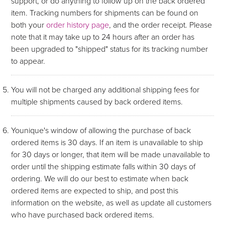
support, or do anything to follow up on the back ordered
item. Tracking numbers for shipments can be found on
both your
order history page
, and the order receipt. Please
note that it may take up to 24 hours after an order has
been upgraded to "shipped" status for its tracking number
to appear.
You will not be charged any additional shipping fees for
multiple shipments caused by back ordered items.
Younique's window of allowing the purchase of back
ordered items is 30 days. If an item is unavailable to ship
for 30 days or longer, that item will be made unavailable to
order until the shipping estimate falls within 30 days of
ordering. We will do our best to estimate when back
ordered items are expected to ship, and post this
information on the website, as well as update all customers
who have purchased back ordered items.