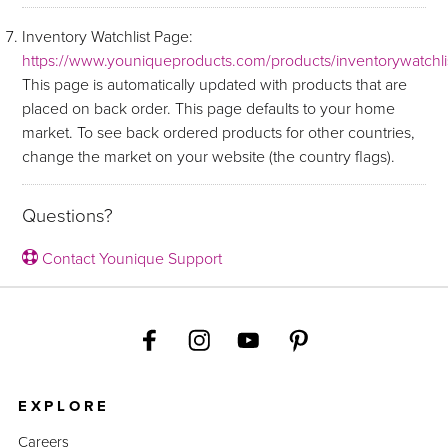
Inventory Watchlist Page:
https://www.youniqueproducts.com/products/inventorywatchli
This page is automatically updated with products that are
placed on back order. This page defaults to your home
market. To see back ordered products for other countries,
change the market on your website (the country flags).
Questions?
Contact Younique Support
EXPLORE
Careers