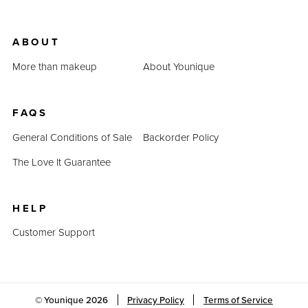
ABOUT
More than makeup
About Younique
FAQS
General Conditions of Sale
Backorder Policy
The Love It Guarantee
HELP
Customer Support
© Younique
2026
Privacy Policy
Terms of Service