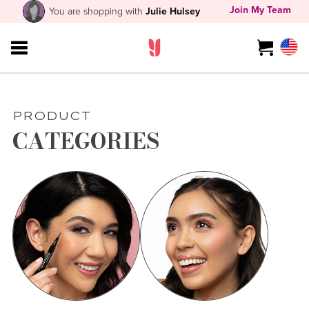
Join My Team
You are shopping with
Julie Hulsey
PRODUCT
CATEGORIES