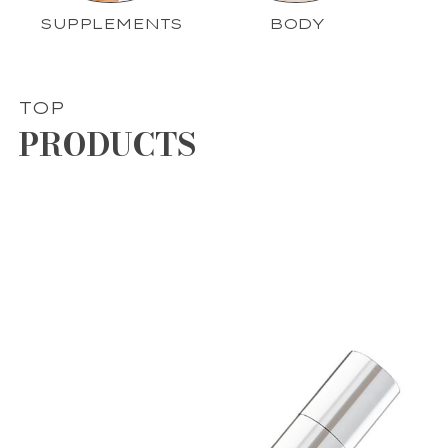
SUPPLEMENTS
BODY
TOP
PRODUCTS