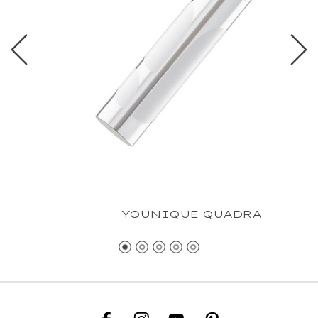
YOUNIQUE QUADRA