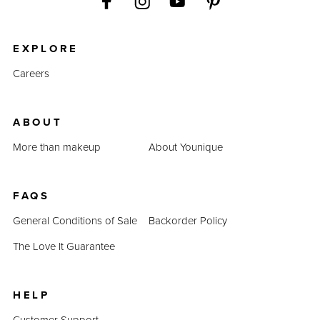
EXPLORE
Careers
ABOUT
More than makeup
About Younique
FAQS
General Conditions of Sale
Backorder Policy
The Love It Guarantee
HELP