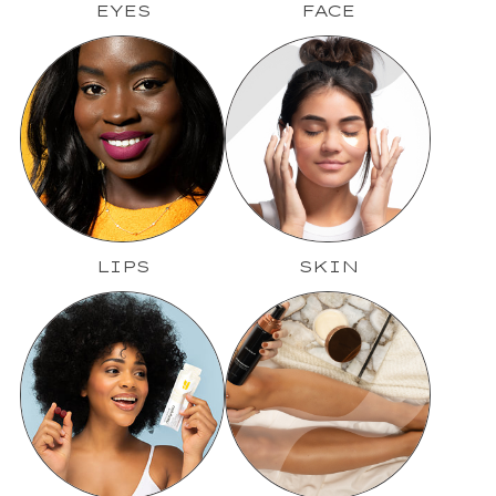
EYES
FACE
LIPS
SKIN