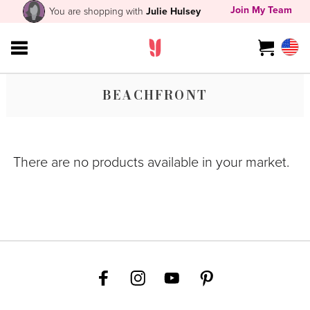
Join My Team
You are shopping with
Julie Hulsey
BEACHFRONT
There are no products available in your market.