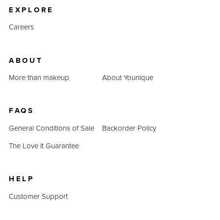
EXPLORE
Careers
ABOUT
More than makeup
About Younique
FAQS
General Conditions of Sale
Backorder Policy
The Love It Guarantee
HELP
Customer Support