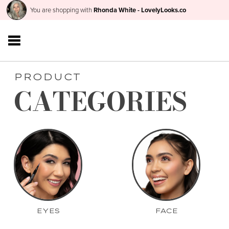
You are shopping with
Rhonda White - LovelyLooks.co
PRODUCT
CATEGORIES
EYES
FACE