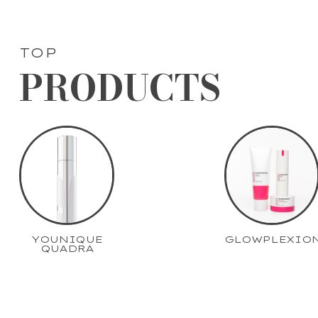
TOP
PRODUCTS
YOUNIQUE
GLOWPLEXIO
QUADRA