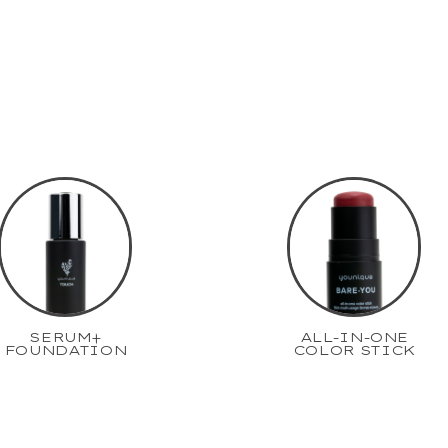
SERUM+
ALL-IN-ONE
FOUNDATION
COLOR STICK