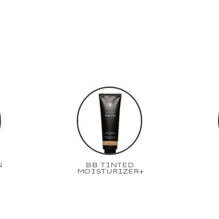
N
BB TINTED
MOISTURIZER+