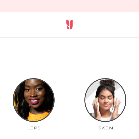
LIPS
SKIN