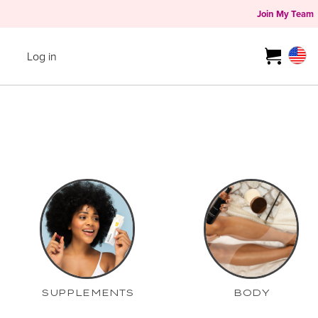
Join My Team
Log in
SUPPLEMENTS
BODY