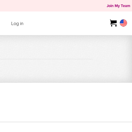
Join My Team
Log in