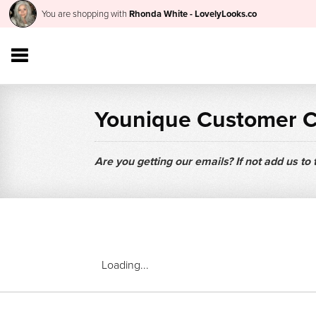
You are shopping with
Rhonda White - LovelyLooks.co
Younique Customer 
Are you getting our emails? If not add us to
Loading...