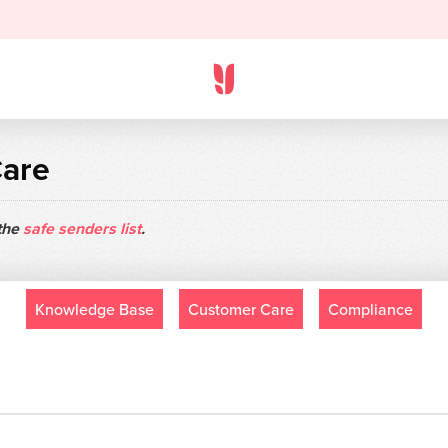
Care
 the
safe senders list
.
Knowledge Base
Customer Care
Compliance