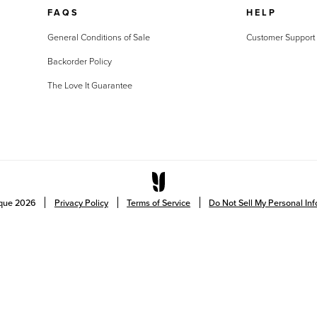
FAQS
HELP
General Conditions of Sale
Customer Support
Backorder Policy
The Love It Guarantee
ique
2026
Privacy Policy
Terms of Service
Do Not Sell My Personal In