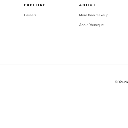
EXPLORE
ABOUT
Careers
More than makeup
About Younique
© Youn