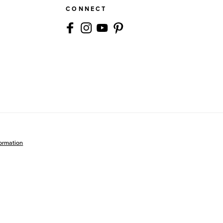
CONNECT
formation