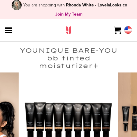
You are shopping with
Rhonda White - LovelyLooks.co
Join My Team
YOUNIQUE BARE･YOU
bb tinted
moisturizer+