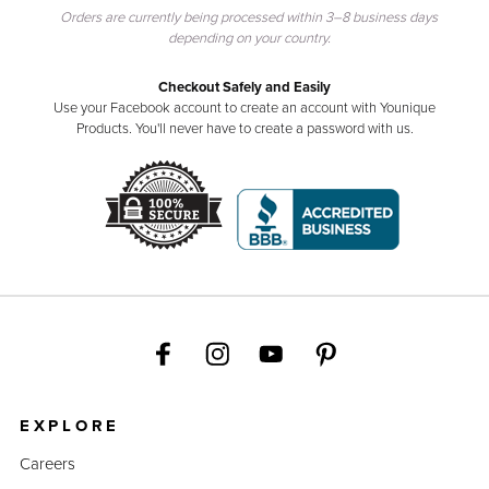
Orders are currently being processed within 3–8 business days
depending on your country.
Checkout Safely and Easily
Use your Facebook account to create an account with Younique
Products. You'll never have to create a password with us.
EXPLORE
Careers