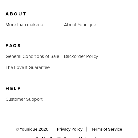
ABOUT
More than makeup
About Younique
FAQS
General Conditions of Sale
Backorder Policy
The Love It Guarantee
HELP
Customer Support
© Younique
2026
Privacy Policy
Terms of Service