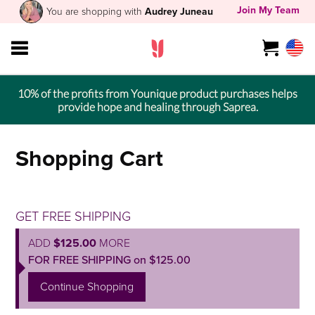
Join My Team
You are shopping with
Audrey Juneau
10% of the profits from Younique product purchases helps
provide hope and healing through Saprea.
Shopping Cart
GET FREE SHIPPING
ADD
$125.00
MORE
FOR FREE SHIPPING on $125.00
Continue Shopping