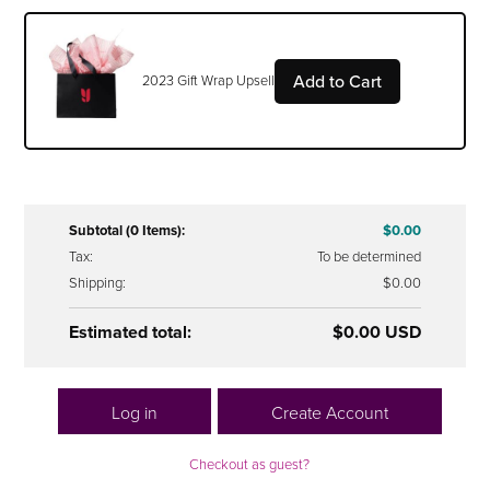
Add to Cart
2023 Gift Wrap Upsell
Subtotal (0 Items):
$0.00
Tax:
To be determined
Shipping:
$0.00
Estimated total:
$0.00 USD
Log in
Create Account
Checkout as guest?