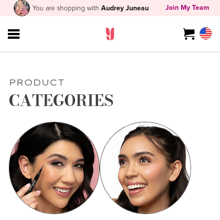
Join My Team
You are shopping with
Audrey Juneau
PRODUCT
CATEGORIES