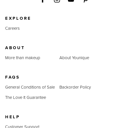
EXPLORE
Careers
ABOUT
More than makeup
About Younique
FAQS
General Conditions of Sale
Backorder Policy
The Love It Guarantee
HELP
Customer Support