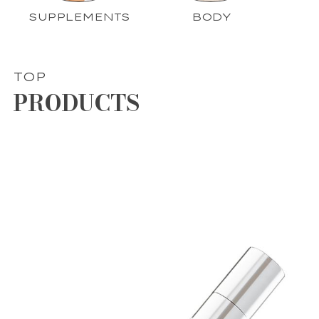
SUPPLEMENTS
BODY
TOP
PRODUCTS