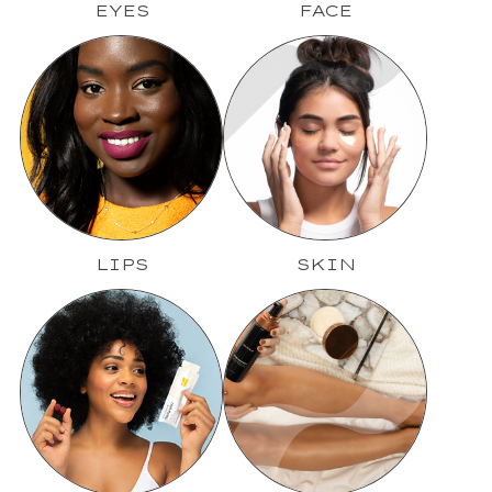
EYES
FACE
LIPS
SKIN