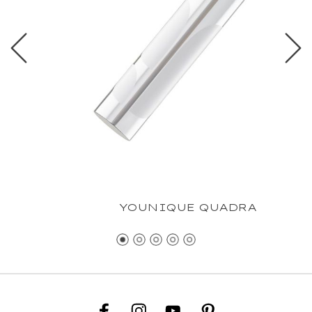
YOUNIQUE QUADRA