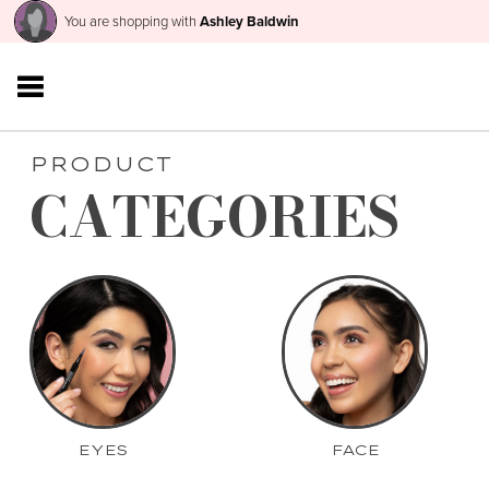
You are shopping with
Ashley Baldwin
PRODUCT
CATEGORIES
EYES
FACE