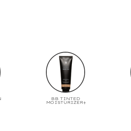
N
BB TINTED
MOISTURIZER+