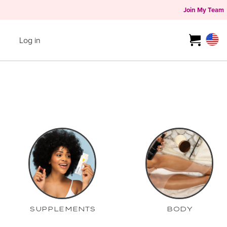
Join My Team
Log in
SUPPLEMENTS
BODY