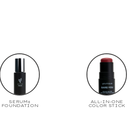
SERUM+
ALL-IN-ONE
FOUNDATION
COLOR STICK