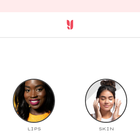
LIPS
SKIN