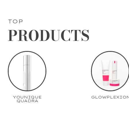
TOP
PRODUCTS
YOUNIQUE
GLOWPLEXIO
QUADRA