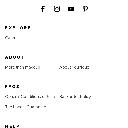
EXPLORE
Careers
ABOUT
More than makeup
About Younique
FAQS
General Conditions of Sale
Backorder Policy
The Love It Guarantee
HELP