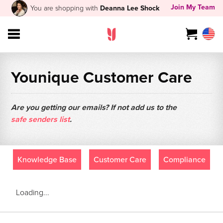
Join My Team
You are shopping with
Deanna Lee Shock
Younique Customer Care
Are you getting our emails? If not add us to the
safe senders list
.
Knowledge Base
Customer Care
Compliance
Loading...