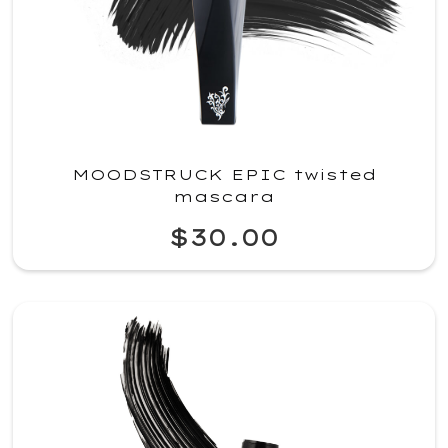
MOODSTRUCK EPIC twisted
mascara
$30.00