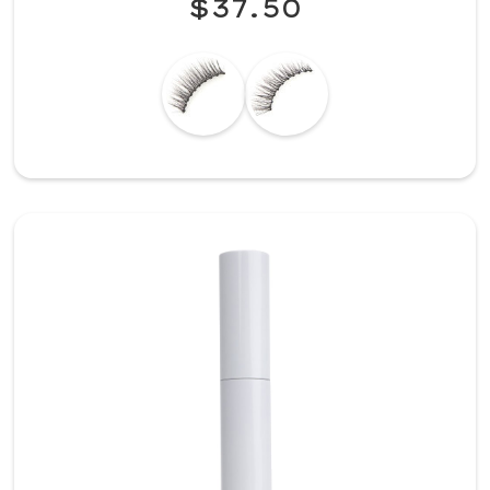
$37.50