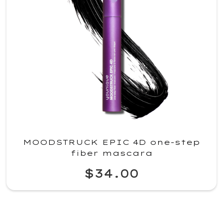
MOODSTRUCK EPIC 4D one-step
fiber mascara
$34.00