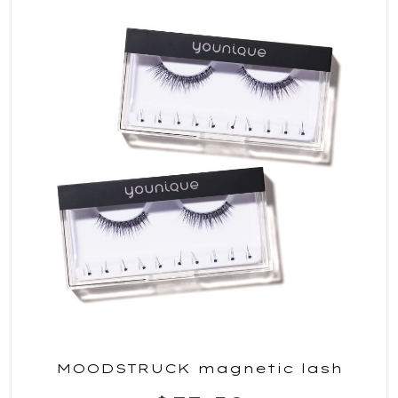
MOODSTRUCK magnetic lash