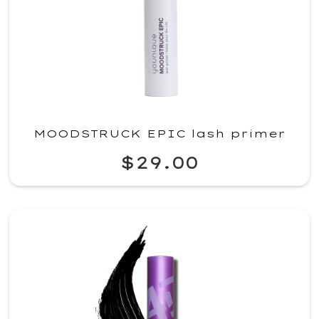
MOODSTRUCK EPIC lash primer
$29.00