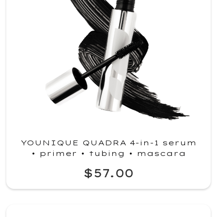
YOUNIQUE QUADRA 4-in-1 serum
• primer • tubing • mascara
$57.00