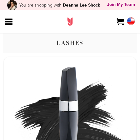
Join My Team
You are shopping with
Deanna Lee Shock
LASHES