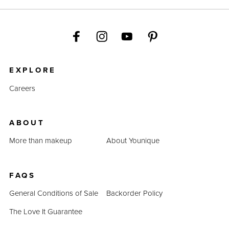
EXPLORE
Careers
ABOUT
More than makeup
About Younique
FAQS
General Conditions of Sale
Backorder Policy
The Love It Guarantee