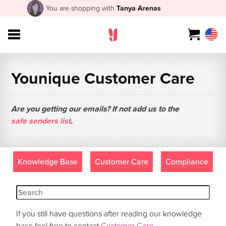
You are shopping with
Tanya Arenas
Younique Customer Care
Are you getting our emails? If not add us to the
safe senders list
.
Knowledge Base
Customer Care
Compliance
If you still have questions after reading our knowledge
base feel free to contact
Customer Care
.