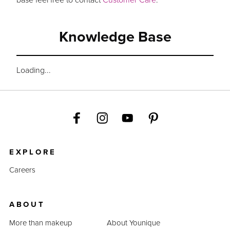
Knowledge Base
Loading...
EXPLORE
Careers
ABOUT
More than makeup
About Younique