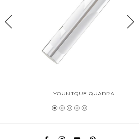
YOUNIQUE QUADRA