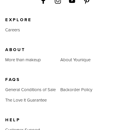
EXPLORE
Careers
ABOUT
More than makeup
About Younique
FAQS
General Conditions of Sale
Backorder Policy
The Love It Guarantee
HELP