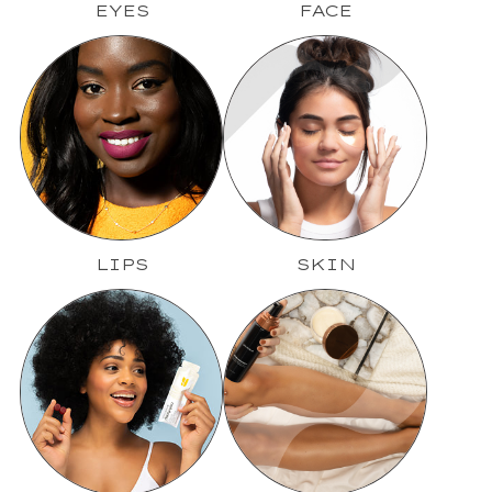
EYES
FACE
LIPS
SKIN