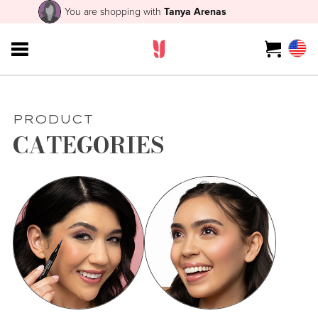
You are shopping with
Tanya Arenas
PRODUCT
CATEGORIES