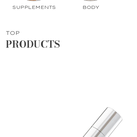
SUPPLEMENTS
BODY
TOP
PRODUCTS