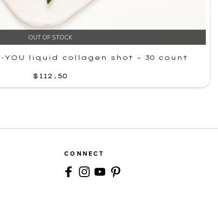
OUT OF STOCK
YOU liquid collagen shot – 30 count
$112.50
CONNECT