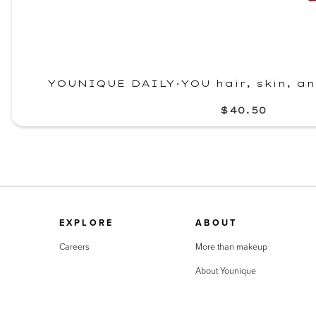
YOUNIQUE DAILY·YOU hair, skin, a
$40.50
EXPLORE
ABOUT
Careers
More than makeup
About Younique