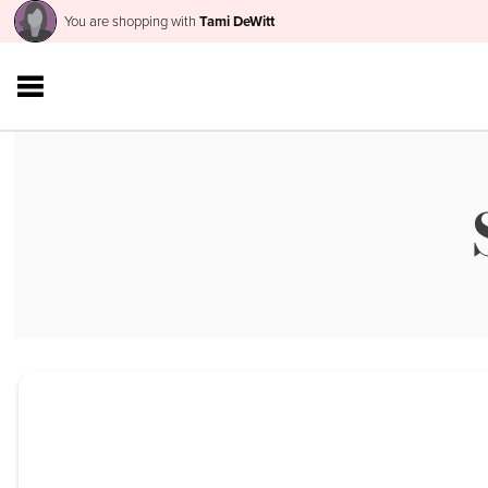
You are shopping with
Tami DeWitt