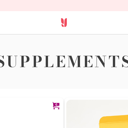
SUPPLEMENT