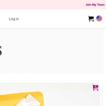
Join My Team
Log in
S