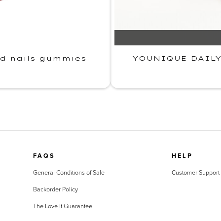
nd nails gummies
YOUNIQUE DAILY·
FAQS
HELP
General Conditions of Sale
Customer Support
Backorder Policy
The Love It Guarantee