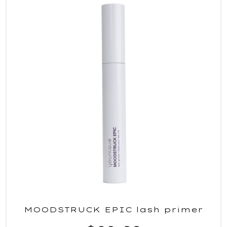
MOODSTRUCK EPIC lash primer