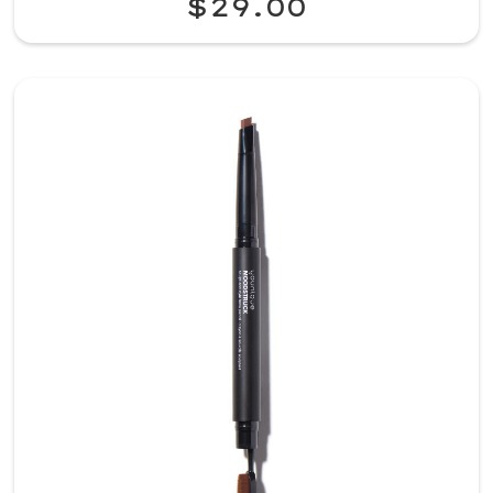
$29.00