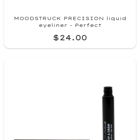
MOODSTRUCK PRECISION liquid
eyeliner - Perfect
$24.00