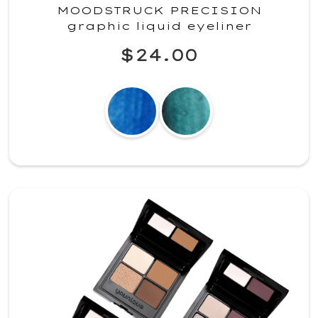
MOODSTRUCK PRECISION
graphic liquid eyeliner
$24.00