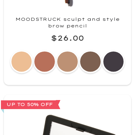
MOODSTRUCK sculpt and style
brow pencil
$26.00
UP TO 50% OFF