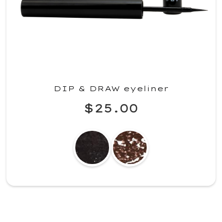
DIP & DRAW eyeliner
$25.00