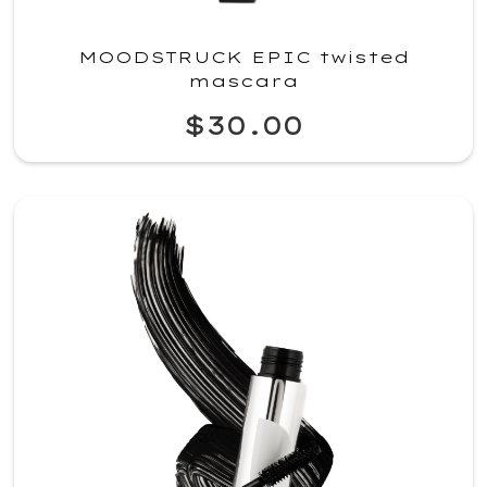
MOODSTRUCK EPIC twisted
mascara
$30.00