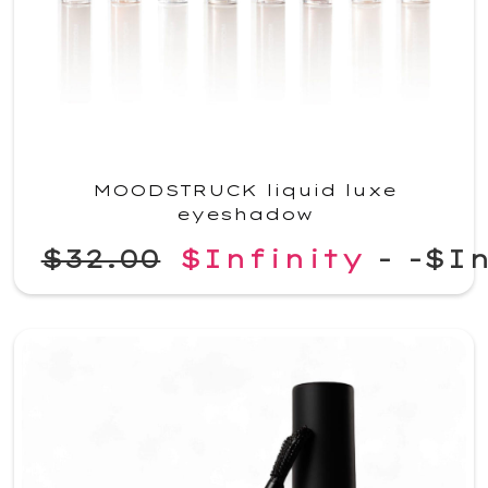
MOODSTRUCK liquid luxe
eyeshadow
$32.00
$Infinity
-
-$In