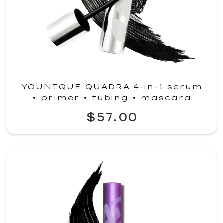
YOUNIQUE QUADRA 4-in-1 serum
• primer • tubing • mascara
$57.00