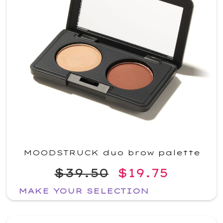
MOODSTRUCK duo brow palette
$39.50
$19.75
MAKE YOUR SELECTION