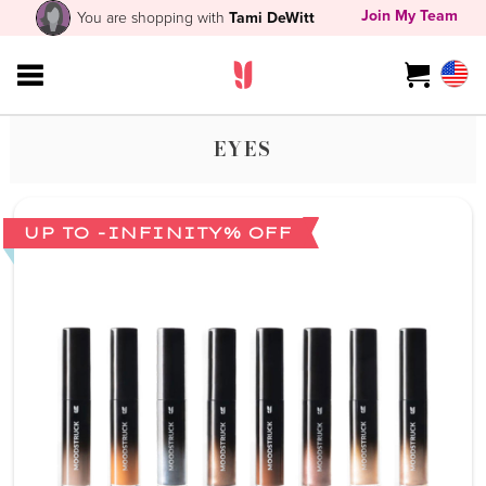
Join My Team
You are shopping with
Tami DeWitt
EYES
UP TO -INFINITY% OFF