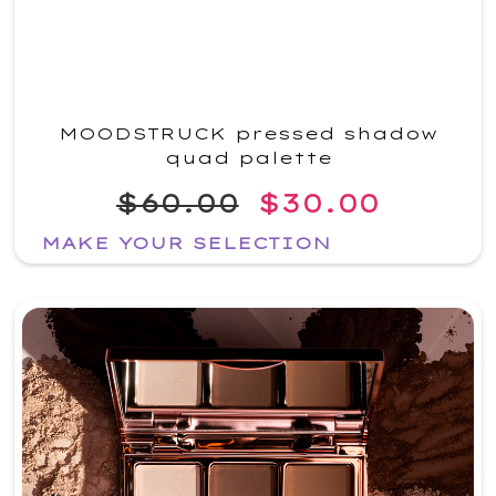
MOODSTRUCK pressed shadow
quad palette
$60.00
$30.00
MAKE YOUR SELECTION