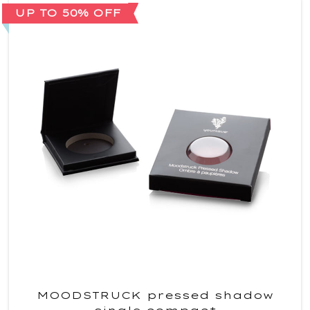
UP TO 50% OFF
MOODSTRUCK pressed shadow