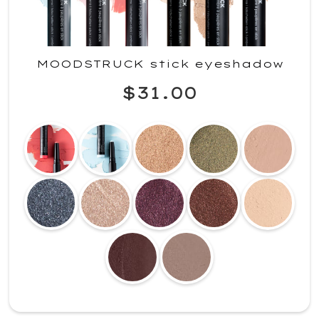
MOODSTRUCK stick eyeshadow
$31.00