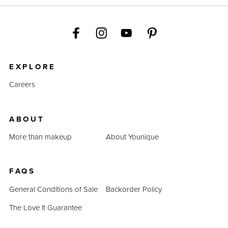
EXPLORE
Careers
ABOUT
More than makeup
About Younique
FAQS
General Conditions of Sale
Backorder Policy
The Love It Guarantee