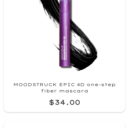
MOODSTRUCK EPIC 4D one-step
fiber mascara
$34.00