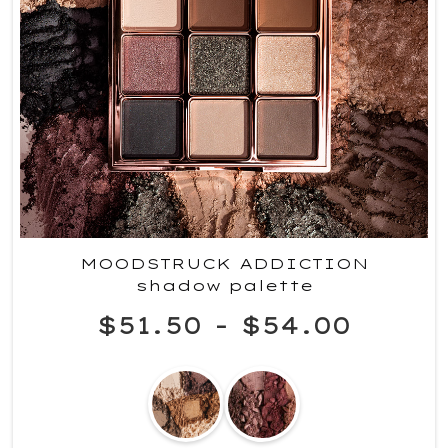
MOODSTRUCK ADDICTION
shadow palette
$51.50
-
$54.00