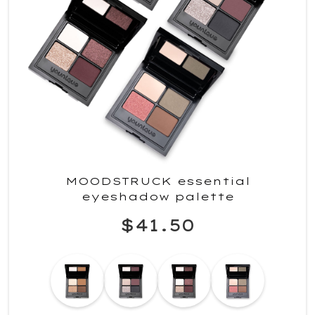
MOODSTRUCK essential
eyeshadow palette
$41.50