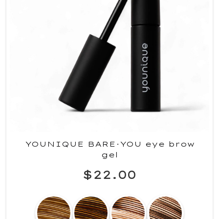
YOUNIQUE BARE·YOU eye brow
gel
$22.00