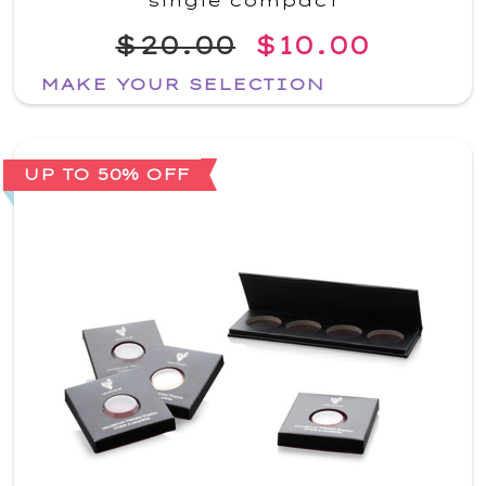
single compact
$20.00
$10.00
MAKE YOUR SELECTION
UP TO 50% OFF