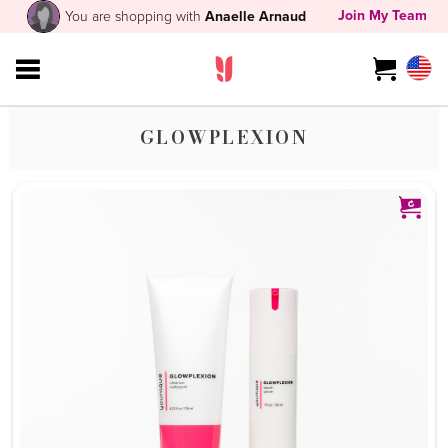
Join My Team
You are shopping with
Anaelle Arnaud
GLOWPLEXION