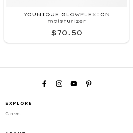
YOUNIQUE GLOWPLEXION
moisturizer
$70.50
EXPLORE
Careers