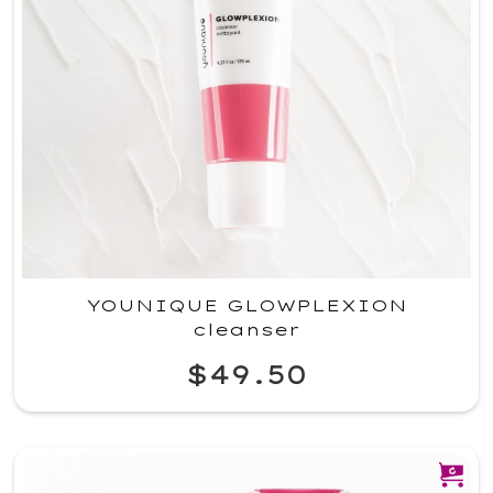
YOUNIQUE GLOWPLEXION
cleanser
$49.50