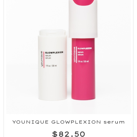
YOUNIQUE GLOWPLEXION serum
$82.50