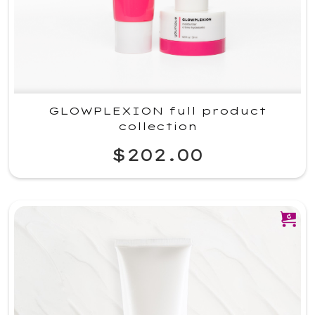
GLOWPLEXION full product
collection
$202.00