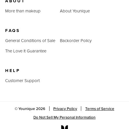
ABOUT
More than makeup
About Younique
FAQS
General Conditions of Sale
Backorder Policy
The Love It Guarantee
HELP
Customer Support
© Younique
2026
Privacy Policy
Terms of Service
Do Not Sell My Personal Information