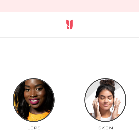
LIPS
SKIN