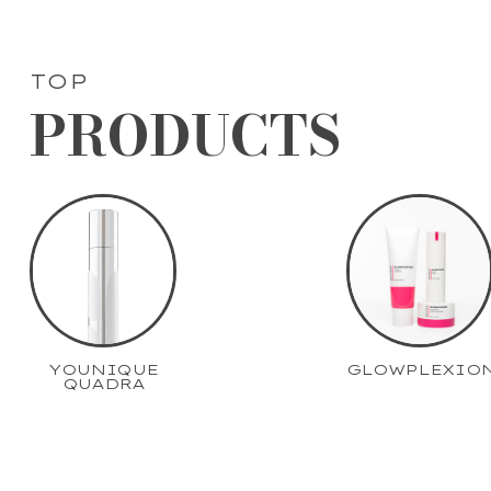
TOP
PRODUCTS
YOUNIQUE
GLOWPLEXIO
QUADRA