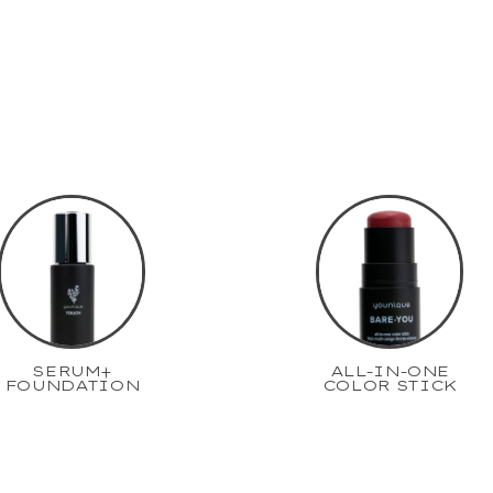
SERUM+
ALL-IN-ONE
FOUNDATION
COLOR STICK