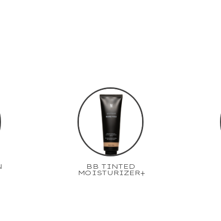
N
BB TINTED
MOISTURIZER+