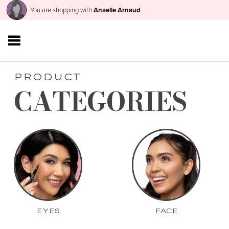
You are shopping with
Anaelle Arnaud
PRODUCT
CATEGORIES
EYES
FACE