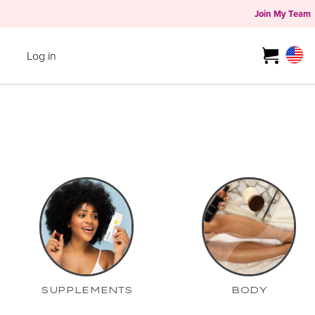
Join My Team
Log in
SUPPLEMENTS
BODY