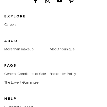
EXPLORE
Careers
ABOUT
More than makeup
About Younique
FAQS
General Conditions of Sale
Backorder Policy
The Love It Guarantee
HELP