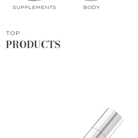
SUPPLEMENTS
BODY
TOP
PRODUCTS