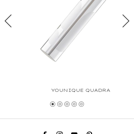
YOUNIQUE QUADRA