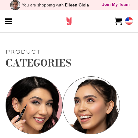
Join My Team
You are shopping with
Eileen Gioia
PRODUCT
CATEGORIES