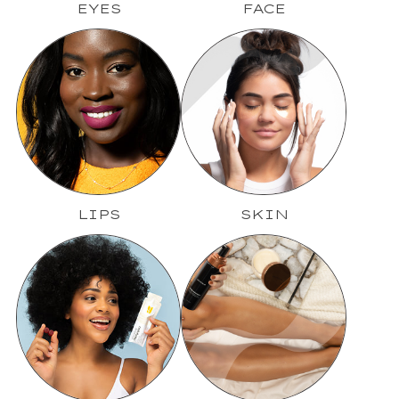
EYES
FACE
LIPS
SKIN