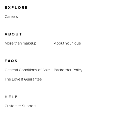
EXPLORE
Careers
ABOUT
More than makeup
About Younique
FAQS
General Conditions of Sale
Backorder Policy
The Love It Guarantee
HELP
Customer Support