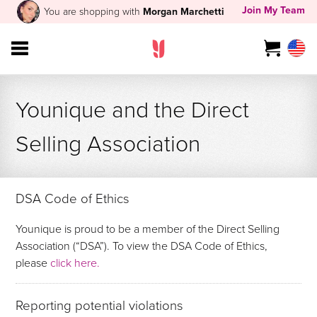
Join My Team
You are shopping with
Morgan Marchetti
Younique and the Direct
Selling Association
DSA Code of Ethics
Younique is proud to be a member of the Direct Selling
Association (“DSA”). To view the DSA Code of Ethics,
please
click here.
Reporting potential violations