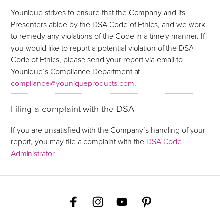
Younique strives to ensure that the Company and its
Presenters abide by the DSA Code of Ethics, and we work
to remedy any violations of the Code in a timely manner. If
you would like to report a potential violation of the DSA
Code of Ethics, please send your report via email to
Younique’s Compliance Department at
compliance@youniqueproducts.com
.
Filing a complaint with the DSA
If you are unsatisfied with the Company’s handling of your
report, you may file a complaint with the
DSA Code
Administrator.