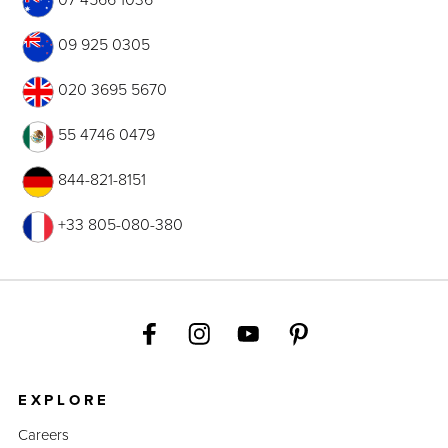
09 925 0305
020 3695 5670
55 4746 0479
844-821-8151
+33 805-080-380
EXPLORE
Careers