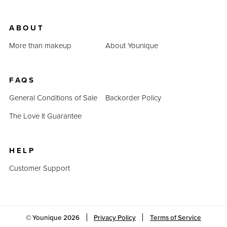
ABOUT
More than makeup
About Younique
FAQS
General Conditions of Sale
Backorder Policy
The Love It Guarantee
HELP
Customer Support
© Younique
2026
Privacy Policy
Terms of Service