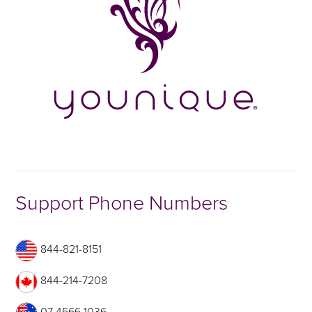
Support Phone Numbers
844-821-8151
844-214-7208
07 4566 1036