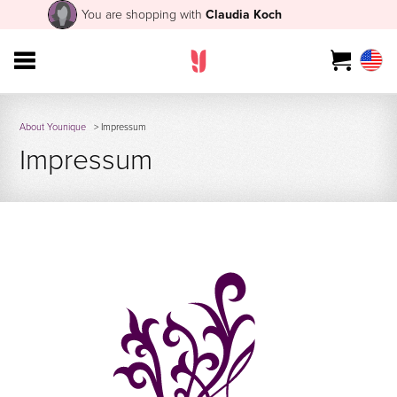
You are shopping with
Claudia Koch
About Younique
> Impressum
Impressum