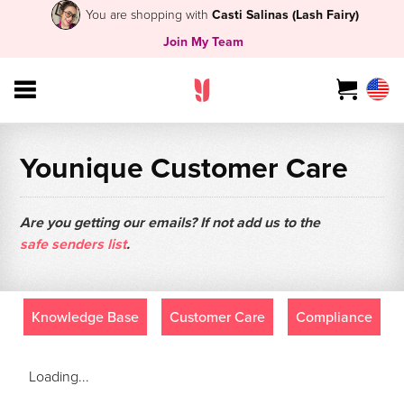
You are shopping with
Casti Salinas (Lash Fairy)
Join My Team
Younique Customer Care
Are you getting our emails? If not add us to the
safe senders list
.
Knowledge Base
Customer Care
Compliance
Loading...