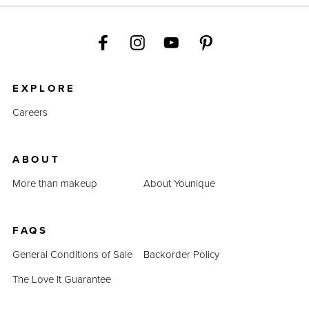
EXPLORE
Careers
ABOUT
More than makeup
About Younique
FAQS
General Conditions of Sale
Backorder Policy
The Love It Guarantee