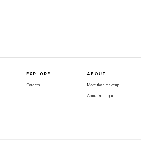
EXPLORE
ABOUT
Careers
More than makeup
About Younique