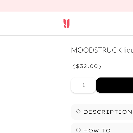
MOODSTRUCK liqui
(
$32.00
)
DESCRIPTION
Your lids just leveled up.
HOW TO