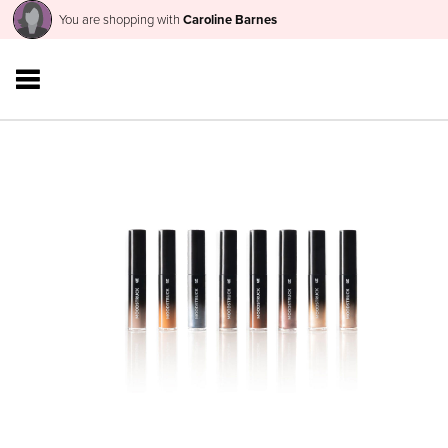
You are shopping with
Caroline Barnes