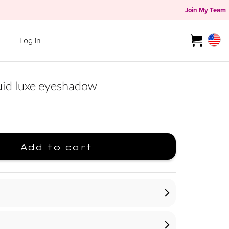
Join My Team
Log in
d luxe eyeshadow
Add to cart