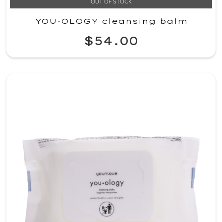
OUT OF STOCK
YOU·OLOGY cleansing balm
$54.00