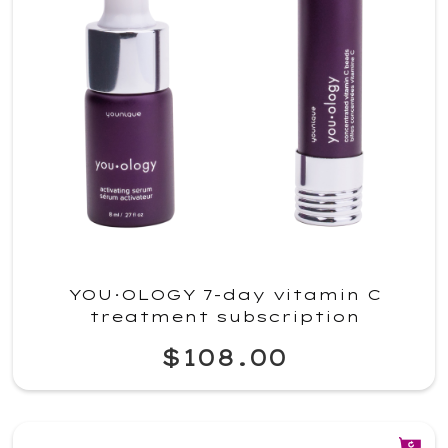
YOU·OLOGY 7-day vitamin C
treatment subscription
$108.00