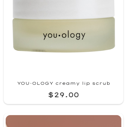
YOU·OLOGY creamy lip scrub
$29.00