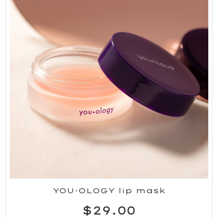
YOU·OLOGY lip mask
$29.00