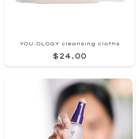
YOU·OLOGY cleansing cloths
$24.00