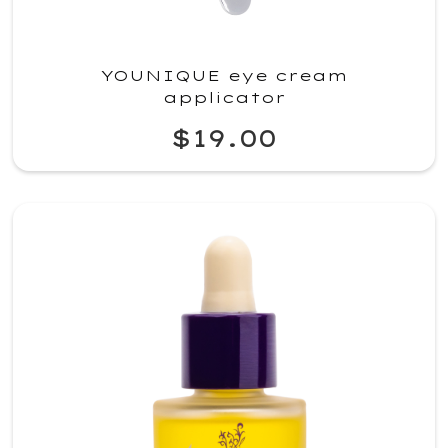
YOUNIQUE eye cream
applicator
$19.00