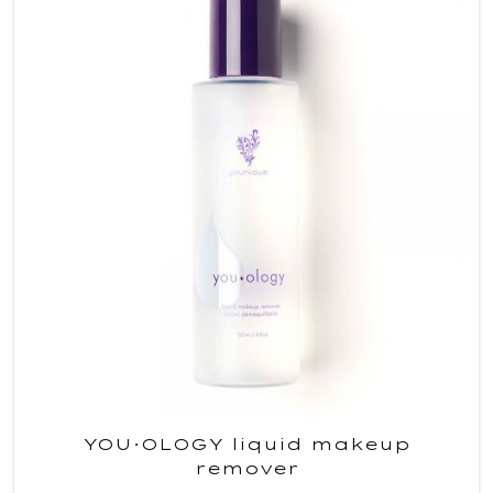
YOU·OLOGY liquid makeup
remover