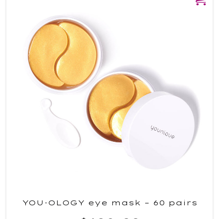
YOU·OLOGY eye mask – 60 pairs