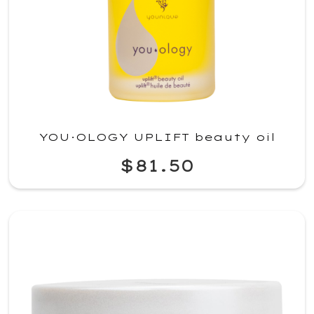
YOU·OLOGY UPLIFT beauty oil
$81.50