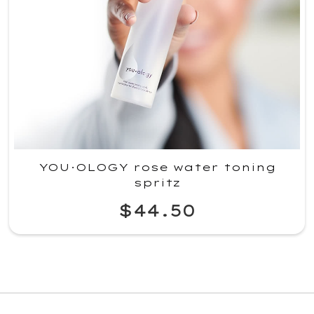
YOU·OLOGY rose water toning
spritz
$44.50