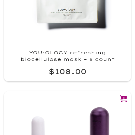
YOU·OLOGY refreshing
biocellulose mask – 8 count
$108.00