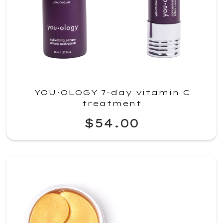
YOU·OLOGY 7-day vitamin C
treatment
$54.00