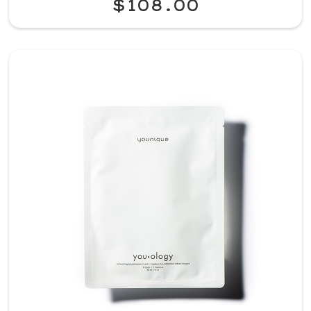
$108.00