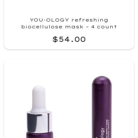
YOU·OLOGY refreshing
biocellulose mask – 4 count
$54.00