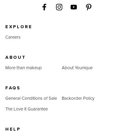
EXPLORE
Careers
ABOUT
More than makeup
About Younique
FAQS
General Conditions of Sale
Backorder Policy
The Love It Guarantee
HELP