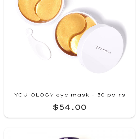
YOU·OLOGY eye mask – 30 pairs
$54.00