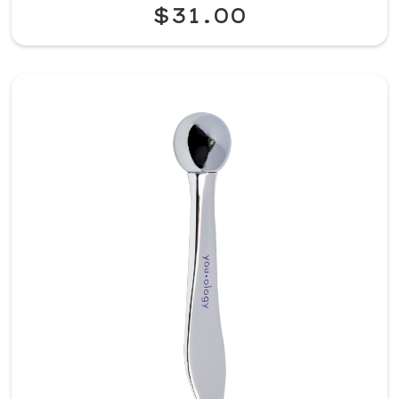
$31.00