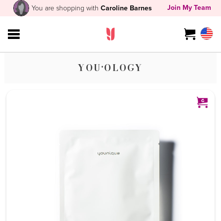
Join My Team
You are shopping with
Caroline Barnes
YOU·OLOGY