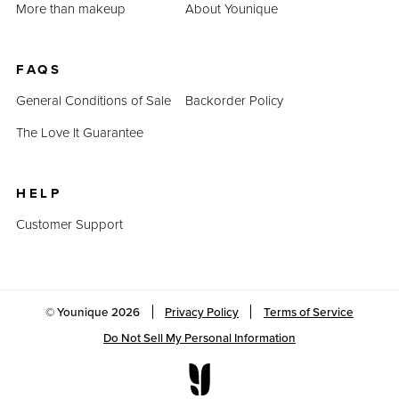
More than makeup
About Younique
FAQS
General Conditions of Sale
Backorder Policy
The Love It Guarantee
HELP
Customer Support
© Younique
2026
Privacy Policy
Terms of Service
Do Not Sell My Personal Information