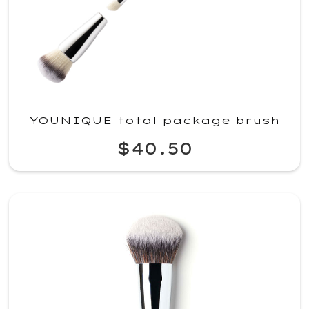
YOUNIQUE total package brush
$40.50