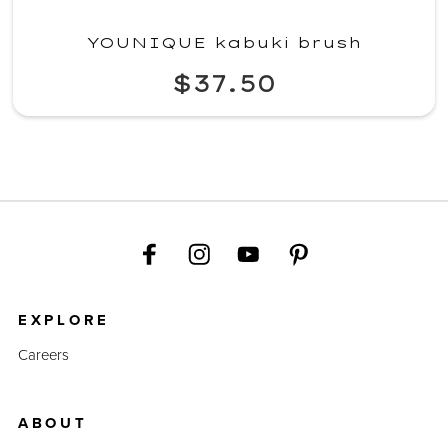
YOUNIQUE kabuki brush
$37.50
EXPLORE
Careers
ABOUT