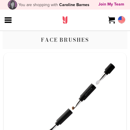
Join My Team
You are shopping with
Caroline Barnes
FACE BRUSHES