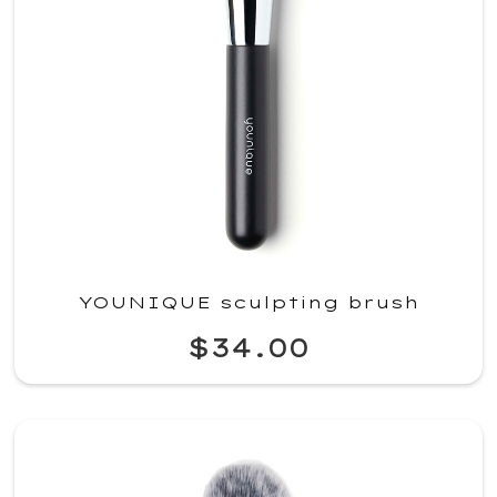
YOUNIQUE sculpting brush
$34.00