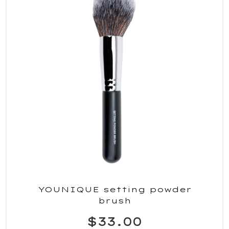
YOUNIQUE setting powder
brush
$33.00