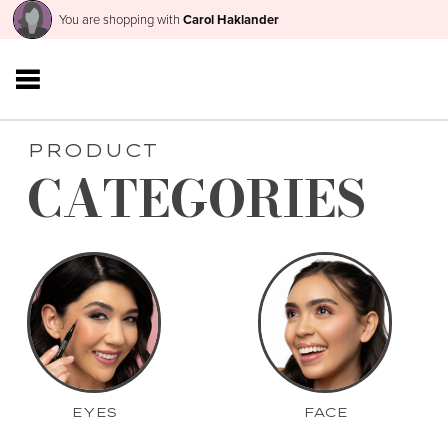
You are shopping with
Carol Haklander
PRODUCT
CATEGORIES
EYES
FACE