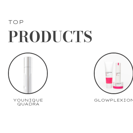
TOP
PRODUCTS
YOUNIQUE
GLOWPLEXIO
QUADRA