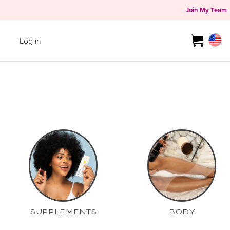
Join My Team
Log in
SUPPLEMENTS
BODY