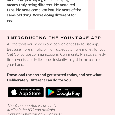
means truly being different. No more red
tape. No more complications. No more of the
same old thing.
We're doing different for
real.
INTRODUCING THE YOUNIQUE APP
All the tools you need in one convenient easy-to-use app.
Because more simplicity from us, equals more money for you.
Get Corporate communications, Community Messages, real-
time events, and Milestones instantly—right in the palm of
your hand.
Download the app and get started today, and see what
Deliberately Different can do for you.
The Younique App is currently
available for iOS and Android
supported systems only. Don’t use