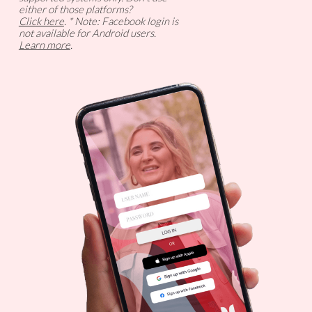
either of those platforms?
Click here
. * Note: Facebook login is
not available for Android users.
Learn more
.