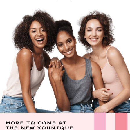
MORE TO COME AT
THE NEW YOUNIQUE