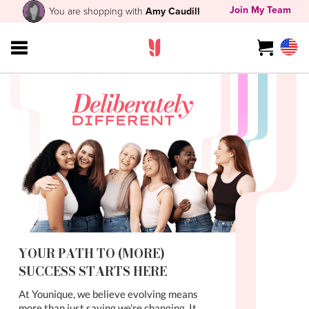
Join My Team
You are shopping with
Amy Caudill
YOUR PATH TO (MORE)
SUCCESS STARTS HERE
At Younique, we believe evolving means
more than just saying we're changing. It