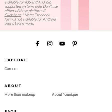
available for iOS and Android
supported systems only. Don’t use
either of those platforms?
Click here
. * Note: Facebook
login is not available for Android
users.
Learn more
.
EXPLORE
Careers
ABOUT
More than makeup
About Younique
FAQS