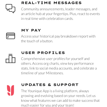
REAL-TIME MESSAGES
Community announcements, leader messages, and
an article hub at your fingertips. Plus, react to events
in real time with celebration cards.
MY PAY
Access your historical pay breakdown report with
the touch of a button.
USER PROFILES
Comprehensive user profiles for yourself and
others. Access org charts, view key performance
stats, link to social media accounts, and celebrate a
timeline of your Milestones.
UPDATES & SUPPORT
The Younique App is a living platform, always
growing and evolving based on your needs. Let us
know what features we can add to make success that
much easier for you and your team!