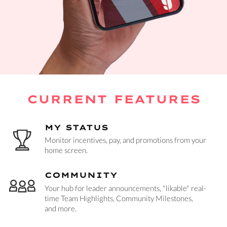
CURRENT FEATURES
MY STATUS
Monitor incentives, pay, and promotions from your
home screen.
COMMUNITY
Your hub for leader announcements, "likable" real-
time Team Highlights, Community Milestones,
and more.