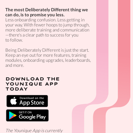
The most Deliberately Different thing we
can do, is to promise you less.
Less onboarding confusion. Less getting in
your way. With fewer hoops to jump through,
more deliberate training and communication
—there's a clear path to success for you
to follow.
Being Deliberately Different is just the start.
Keep an eye out for more features, training
modules, onboarding upgrades, leaderboards,
and more.
DOWNLOAD THE
YOUNIQUE APP
TODAY
The Younique App is currently