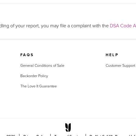
ling of your report, you may file a complaint with the
DSA Code Ad
FAQS
HELP
General Conditions of Sale
Customer Support
Backorder Policy
The Love It Guarantee