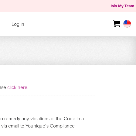
Join My Team
Log in
ease
click here.
o remedy any violations of the Code in a
rt via email to Younique’s Compliance