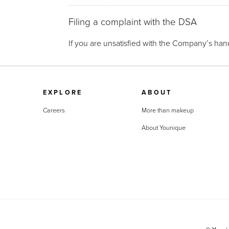
Filing a complaint with the DSA
If you are unsatisfied with the Company’s hand
EXPLORE
ABOUT
Careers
More than makeup
About Younique