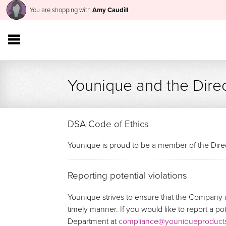
You are shopping with
Amy Caudill
Younique and the Direc
DSA Code of Ethics
Younique is proud to be a member of the Direc
Reporting potential violations
Younique strives to ensure that the Company a
timely manner. If you would like to report a p
Department at
compliance@youniqueproduct