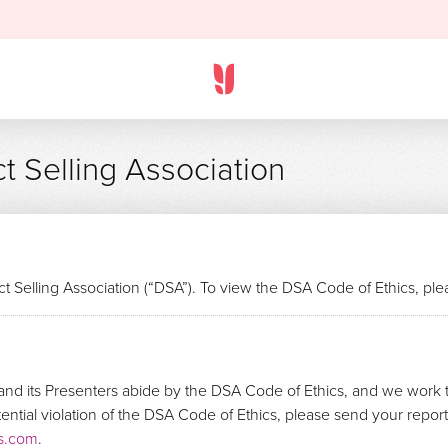
t Selling Association
t Selling Association (“DSA”). To view the DSA Code of Ethics, pl
nd its Presenters abide by the DSA Code of Ethics, and we work t
otential violation of the DSA Code of Ethics, please send your repo
s.com
.