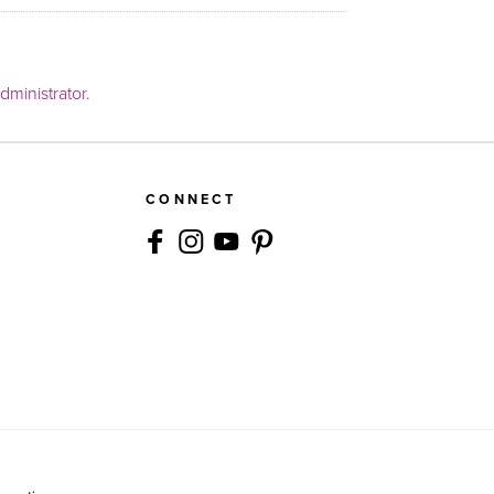
ministrator.
CONNECT