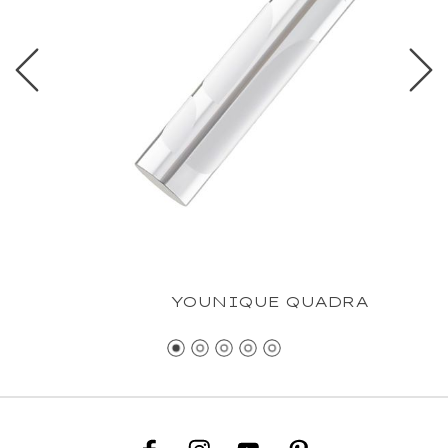
YOUNIQUE QUADRA