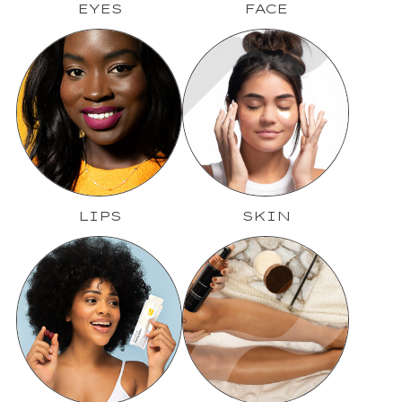
EYES
FACE
LIPS
SKIN