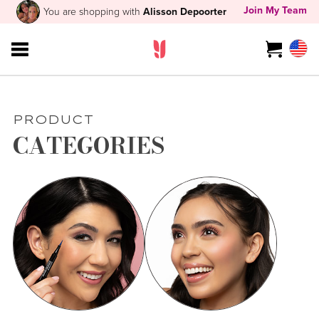
Join My Team
You are shopping with
Alisson Depoorter
PRODUCT
CATEGORIES