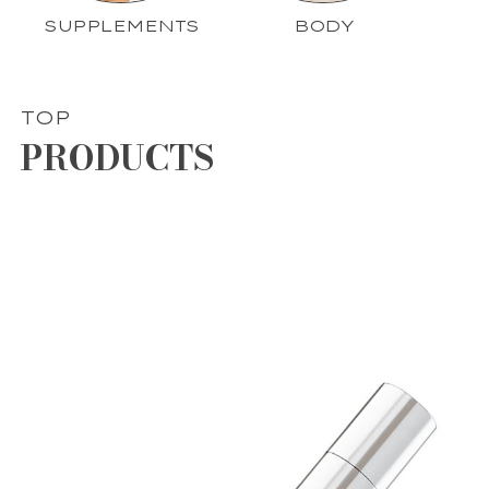
SUPPLEMENTS
BODY
TOP
PRODUCTS