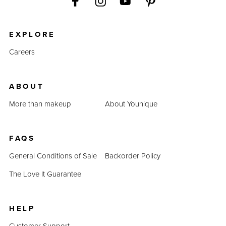
EXPLORE
Careers
ABOUT
More than makeup
About Younique
FAQS
General Conditions of Sale
Backorder Policy
The Love It Guarantee
HELP