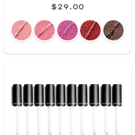
$29.00