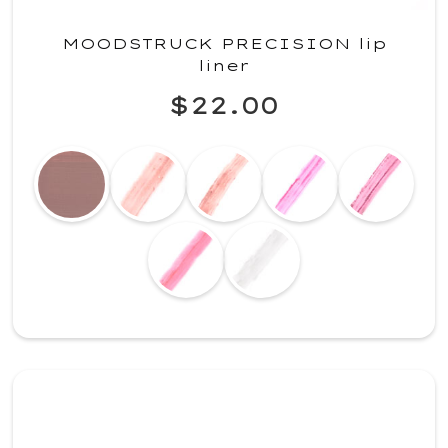
MOODSTRUCK PRECISION lip
liner
$22.00