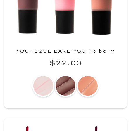
YOUNIQUE BARE·YOU lip balm
$22.00