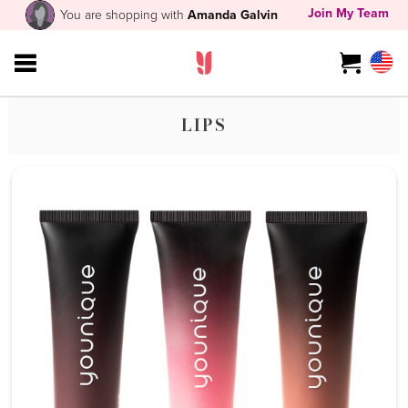
Join My Team
You are shopping with
Amanda Galvin
LIPS