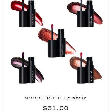
MOODSTRUCK lip stain
$31.00