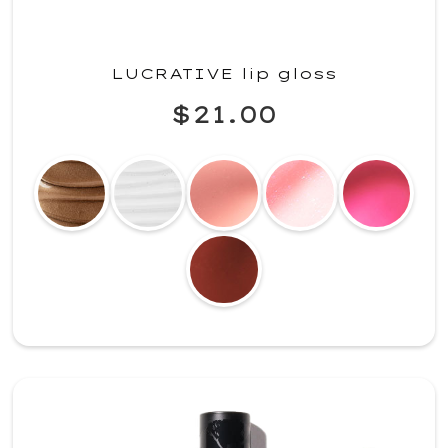
LUCRATIVE lip gloss
$21.00