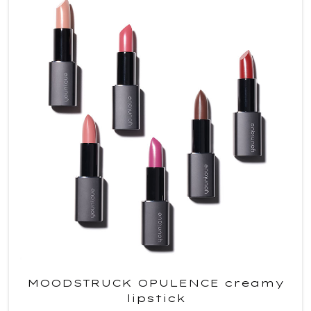
MOODSTRUCK OPULENCE creamy
lipstick