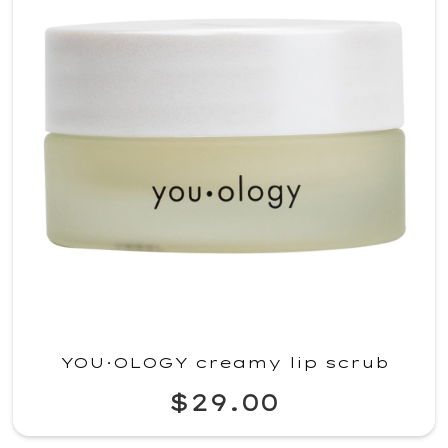
YOU·OLOGY creamy lip scrub
$29.00