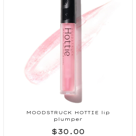
MOODSTRUCK HOTTIE lip
plumper
$30.00