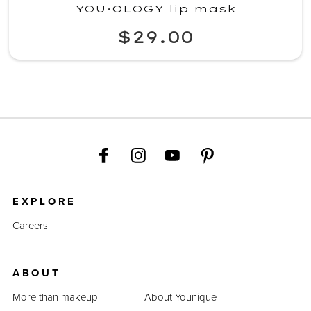
YOU·OLOGY lip mask
$29.00
EXPLORE
Careers
ABOUT
More than makeup
About Younique