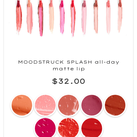
MOODSTRUCK SPLASH all-day
matte lip
$32.00