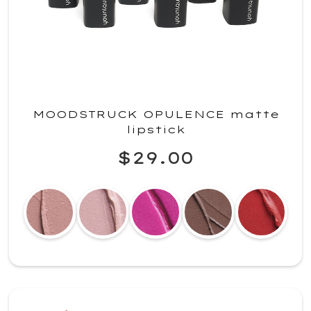
MOODSTRUCK OPULENCE matte
lipstick
$29.00