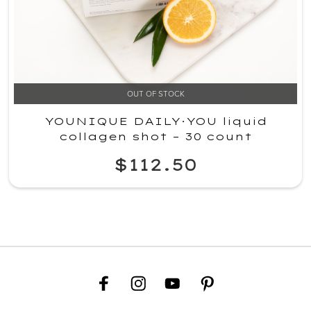
OUT OF STOCK
YOUNIQUE DAILY·YOU liquid
collagen shot – 30 count
$112.50