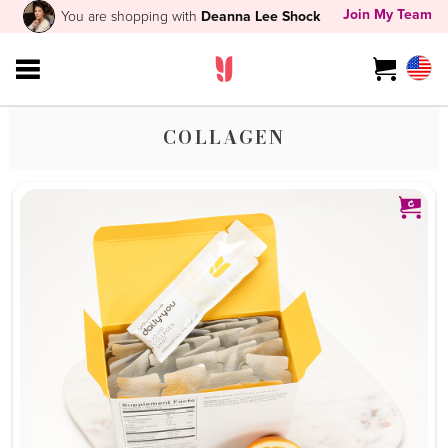
Join My Team
You are shopping with
Deanna Lee Shock
COLLAGEN