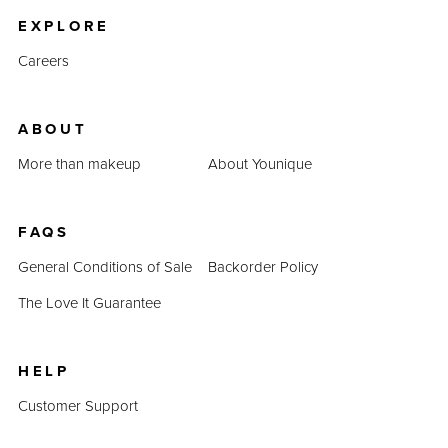
EXPLORE
Careers
ABOUT
More than makeup
About Younique
FAQS
General Conditions of Sale
Backorder Policy
The Love It Guarantee
HELP
Customer Support