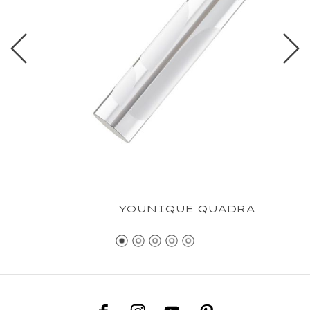
YOUNIQUE QUADRA