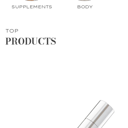
SUPPLEMENTS
BODY
TOP
PRODUCTS