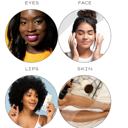
EYES
FACE
LIPS
SKIN