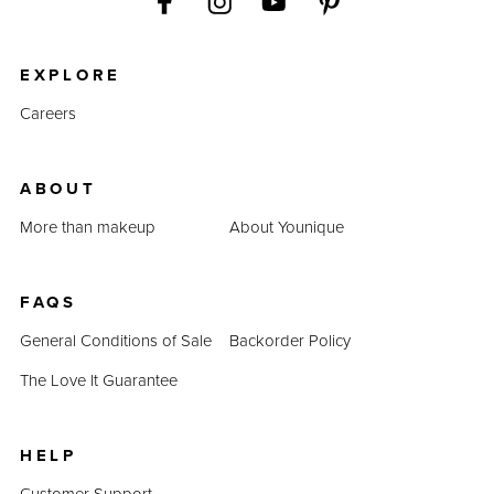
EXPLORE
Careers
ABOUT
More than makeup
About Younique
FAQS
General Conditions of Sale
Backorder Policy
The Love It Guarantee
HELP