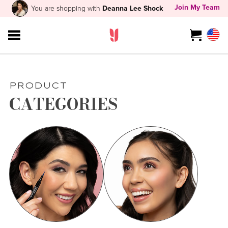
Join My Team
You are shopping with
Deanna Lee Shock
PRODUCT
CATEGORIES