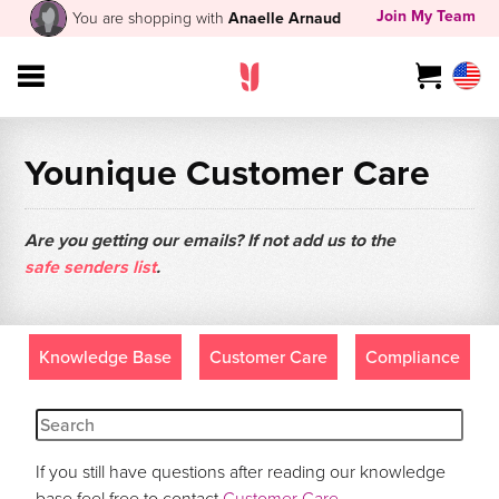
Join My Team
You are shopping with
Anaelle Arnaud
Younique Customer Care
Are you getting our emails? If not add us to the
safe senders list
.
Knowledge Base
Customer Care
Compliance
If you still have questions after reading our knowledge
base feel free to contact
Customer Care
.