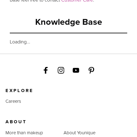
Knowledge Base
Loading...
EXPLORE
Careers
ABOUT
More than makeup
About Younique