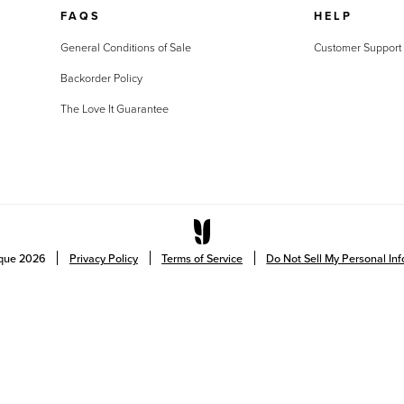
FAQS
HELP
General Conditions of Sale
Customer Support
Backorder Policy
The Love It Guarantee
ique
2026
Privacy Policy
Terms of Service
Do Not Sell My Personal In