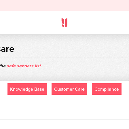
Care
 the
safe senders list
.
Knowledge Base
Customer Care
Compliance