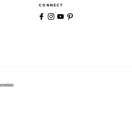
CONNECT
formation