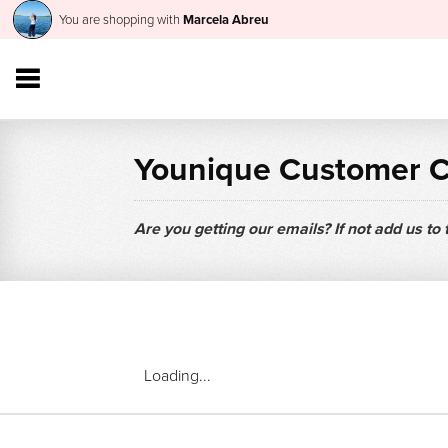
You are shopping with
Marcela Abreu
Younique Customer 
Are you getting our emails? If not add us to
Loading...