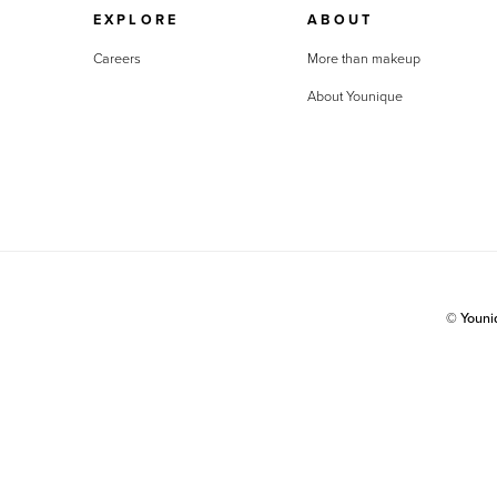
EXPLORE
ABOUT
Careers
More than makeup
About Younique
© Youn