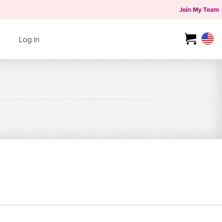
Join My Team
Log in