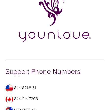
Support Phone Numbers
844-821-8151
844-214-7208
07 4566 1036