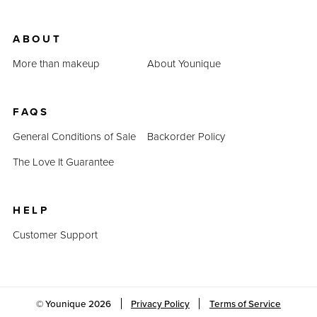
ABOUT
More than makeup
About Younique
FAQS
General Conditions of Sale
Backorder Policy
The Love It Guarantee
HELP
Customer Support
© Younique
2026
Privacy Policy
Terms of Service