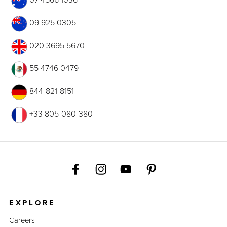
09 925 0305
020 3695 5670
55 4746 0479
844-821-8151
+33 805-080-380
EXPLORE
Careers