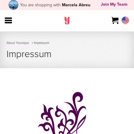
Join My Team
You are shopping with
Marcela Abreu
About Younique
> Impressum
Impressum