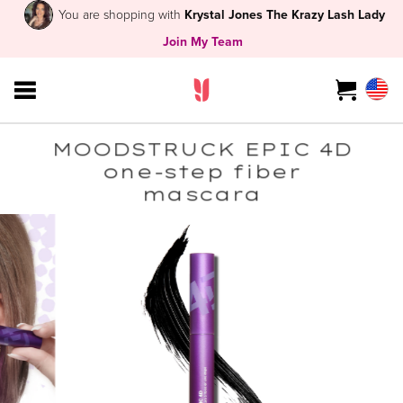
You are shopping with
Krystal Jones The Krazy Lash Lady
Join My Team
MOODSTRUCK EPIC 4D
one-step fiber
mascara