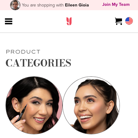
Join My Team
You are shopping with
Eileen Gioia
PRODUCT
CATEGORIES