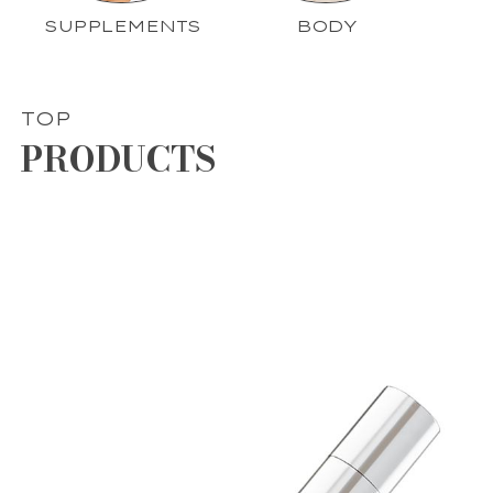
SUPPLEMENTS
BODY
TOP
PRODUCTS