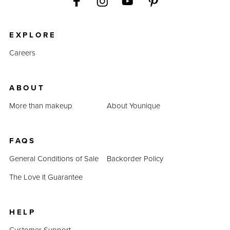
EXPLORE
Careers
ABOUT
More than makeup
About Younique
FAQS
General Conditions of Sale
Backorder Policy
The Love It Guarantee
HELP