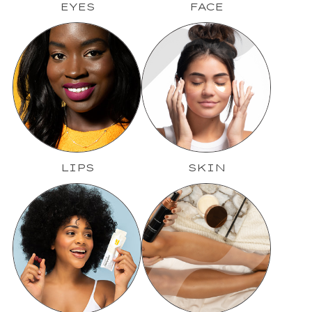
EYES
FACE
LIPS
SKIN