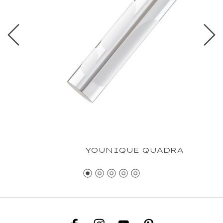
YOUNIQUE QUADRA