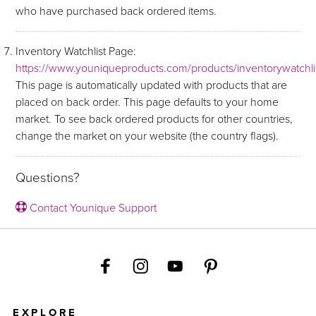
who have purchased back ordered items.
Inventory Watchlist Page:
https://www.youniqueproducts.com/products/inventorywatchli
This page is automatically updated with products that are
placed on back order. This page defaults to your home
market. To see back ordered products for other countries,
change the market on your website (the country flags).
Questions?
Contact Younique Support
EXPLORE