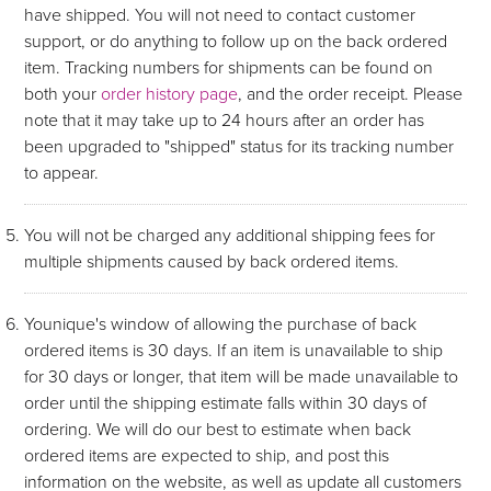
have shipped. You will not need to contact customer
support, or do anything to follow up on the back ordered
item. Tracking numbers for shipments can be found on
both your
order history page
, and the order receipt. Please
note that it may take up to 24 hours after an order has
been upgraded to "shipped" status for its tracking number
to appear.
You will not be charged any additional shipping fees for
multiple shipments caused by back ordered items.
Younique's window of allowing the purchase of back
ordered items is 30 days. If an item is unavailable to ship
for 30 days or longer, that item will be made unavailable to
order until the shipping estimate falls within 30 days of
ordering. We will do our best to estimate when back
ordered items are expected to ship, and post this
information on the website, as well as update all customers