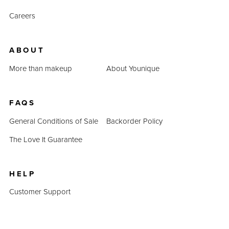
Careers
ABOUT
More than makeup
About Younique
FAQS
General Conditions of Sale
Backorder Policy
The Love It Guarantee
HELP
Customer Support