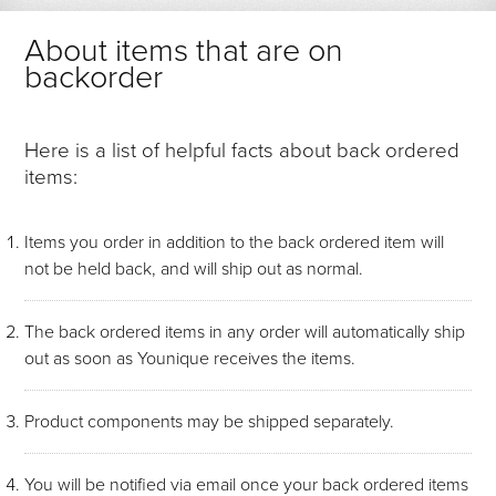
About items that are on
backorder
Here is a list of helpful facts about back ordered
items:
Items you order in addition to the back ordered item will
not be held back, and will ship out as normal.
The back ordered items in any order will automatically ship
out as soon as Younique receives the items.
Product components may be shipped separately.
You will be notified via email once your back ordered items