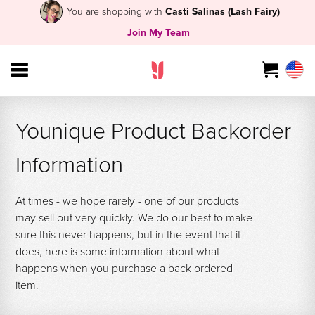
You are shopping with
Casti Salinas (Lash Fairy)
Join My Team
Younique Product Backorder
Information
At times - we hope rarely - one of our products
may sell out very quickly. We do our best to make
sure this never happens, but in the event that it
does, here is some information about what
happens when you purchase a back ordered
item.