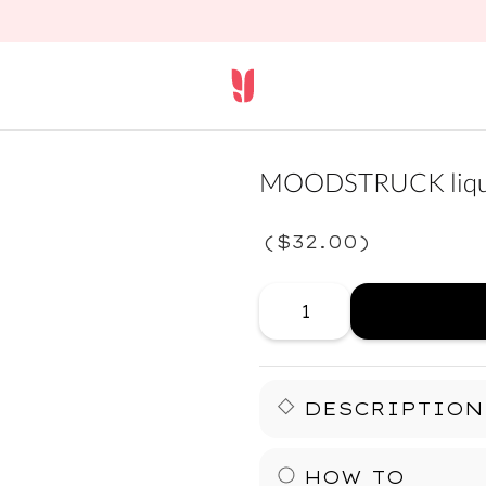
MOODSTRUCK liqui
(
$32.00
)
DESCRIPTION
Your lids just leveled up.
HOW TO