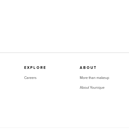
EXPLORE
ABOUT
Careers
More than makeup
About Younique