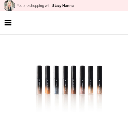
You are shopping with
Stacy Hanna