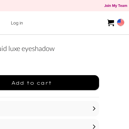
Join My Team
Log in
d luxe eyeshadow
Add to cart