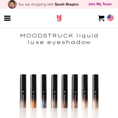
Join My Team
You are shopping with
Sarah Shapiro
MOODSTRUCK liquid
luxe eyeshadow