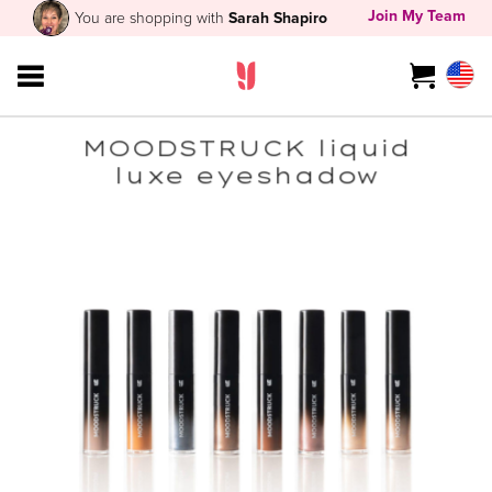
Join My Team
You are shopping with
Sarah Shapiro
MOODSTRUCK liquid
luxe eyeshadow